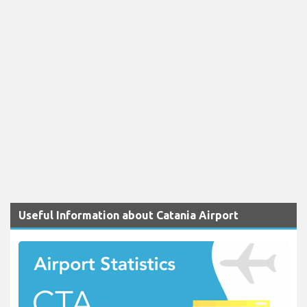
Useful Information about Catania Airport