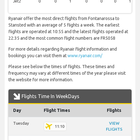
Jet2
0
0
1
0
0
0
1
Ryanair offer the most direct flights from Fontanarossa to
Stansted with an average of 5 flights a week. The earliest
flights are operated at 10:55 and the latest flights operated at
22:35 and the most common flight numbers are FR5058
For more details regarding Ryanair flight information and
bookings you can visit them at
www.ryanair.com/
Please see below the times of flights. These times and
frequency may vary at different times of the year please visit
the website for more information.
Flights Time In WeekDays
Day
Flight Times
Flights
Tuesday
VIEW
11:10
FLIGHTS