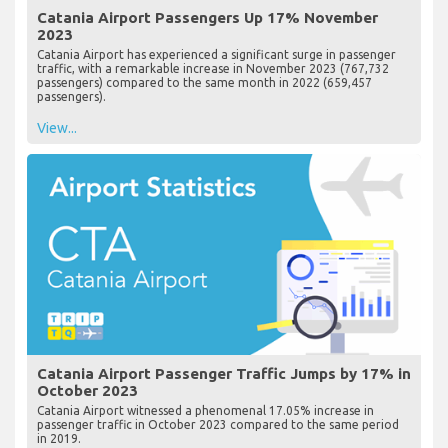
Catania Airport Passengers Up 17% November
2023
Catania Airport has experienced a significant surge in passenger
traffic, with a remarkable increase in November 2023 (767,732
passengers) compared to the same month in 2022 (659,457
passengers).
View...
Catania Airport Passenger Traffic Jumps by 17% in
October 2023
Catania Airport witnessed a phenomenal 17.05% increase in
passenger traffic in October 2023 compared to the same period
in 2019.