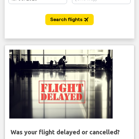
Was your flight delayed or cancelled?