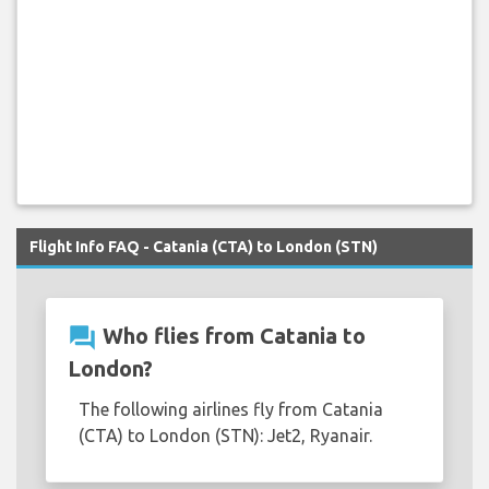
Flight Info FAQ - Catania (CTA) to London (STN)
question_answer
Who flies from Catania to
London?
The following airlines fly from Catania
(CTA) to London (STN): Jet2, Ryanair.