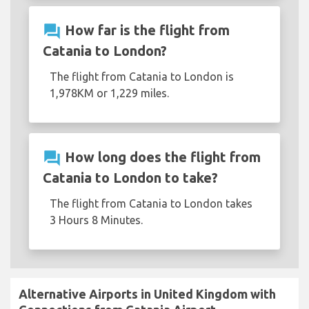
question_answer
How far is the flight from
Catania to London?
The flight from Catania to London is
1,978KM or 1,229 miles.
question_answer
How long does the flight from
Catania to London to take?
The flight from Catania to London takes
3 Hours 8 Minutes.
Alternative Airports in United Kingdom with