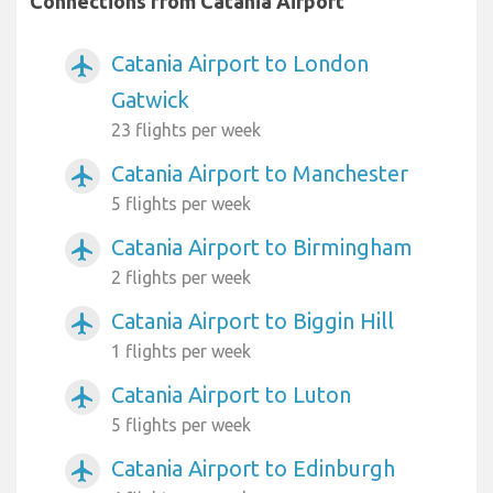
Connections from Catania Airport
Catania Airport to London
airplanemode_active
Gatwick
23 flights per week
Catania Airport to Manchester
airplanemode_active
5 flights per week
Catania Airport to Birmingham
airplanemode_active
2 flights per week
Catania Airport to Biggin Hill
airplanemode_active
1 flights per week
Catania Airport to Luton
airplanemode_active
5 flights per week
Catania Airport to Edinburgh
airplanemode_active