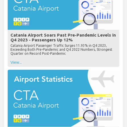
Catania Airport Soars Past Pre-Pandemic Levels in
Q4 2023 - Passengers Up 12%
Catania Airport Passenger Traffic Surges 11.93% in Q4 2023,
Exceeding Both Pre-Pandemic and Q4 2022 Numbers, Strongest
Quarter on Record Post-Pandemic
View...