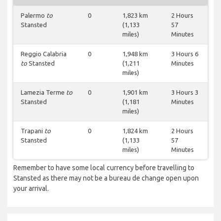
Palermo
to
0
1,823 km
2 Hours
Stansted
(1,133
57
miles)
Minutes
Reggio Calabria
0
1,948 km
3 Hours 6
to
Stansted
(1,211
Minutes
miles)
Lamezia Terme
to
0
1,901 km
3 Hours 3
Stansted
(1,181
Minutes
miles)
Trapani
to
0
1,824 km
2 Hours
Stansted
(1,133
57
miles)
Minutes
Remember to have some local currency before travelling to
Stansted as there may not be a bureau de change open upon
your arrival.