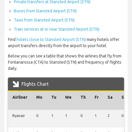
Private transfers at Stansted Airport (STN)
Buses from Stansted Airport (STN)
Taxis from Stansted Airport (STN)
Train services at or near Stansted Airport (STN)
Find
hotels close to Stansted Airport (STN)
many hotels offer
airport transfers directly from the airport to your hotel.
Below you can see a table that shows the airlines that fly from
Fontanarossa (CTA) to Stansted (STN) and frequency of flights
daily.
Flights Chart
Airliner
Mo
Tu
We
Th
Fr
Sa
Su
Ryanair
0
1
1
0
1
2
0