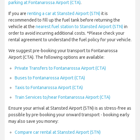
parking at Fontanarossa Airport (CTA)
.
If you are
renting a car at Stansted Airport (STN)
it is
recommended to fill up the fuel tank before returning the
vehicle at the
nearest fuel station to Stansted Airport (STN)
in
order to avoid incurring additional costs. *Please check your
rental agreement to understand the fuel policy for your vehicle.
We suggest pre-booking your transport to Fontanarossa
Airport (CTA). The following options are available:
Private Transfers to Fontanarossa Airport (CTA)
Buses to Fontanarossa Airport (CTA)
Taxis to Fontanarossa Airport (CTA)
Train Services to/near Fontanarossa Airport (CTA)
Ensure your arrival at Stansted Airport (STN) is as stress-free as
possible by pre-booking your onward transport - booking early
may also save you money:
Compare car rental at Stansted Airport (STN)