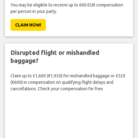
You may be eligible to receive up to 600 EUR compensation
per person in your party.
CLAIM NOW!
Disrupted flight or mishandled
baggage?
Claim up to £1,600 (€1,920) for mishandled baggage or £520
(€600) in compensation on qualifying flight delays and
cancellations. Check your compensation for free.