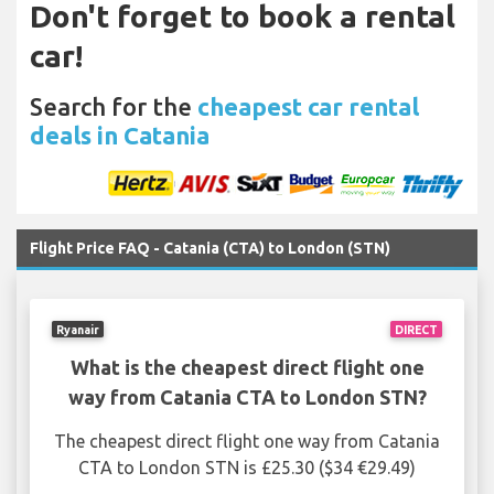
Don't forget to book a rental
car!
Search for the
cheapest car rental
deals in Catania
Flight Price FAQ - Catania (CTA) to London (STN)
Ryanair
DIRECT
What is the cheapest direct flight one
way from Catania CTA to London STN?
The cheapest direct flight one way from Catania
CTA to London STN is £25.30 ($34 €29.49)