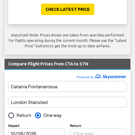
CHECK LATEST PRICE
Important Note: Prices shown are taken from searches performed
for flights operating during the current month. Please use the "Latest
Price" buttons to get the most up to date airfares.
Compare Flight Prices from CTA to STN