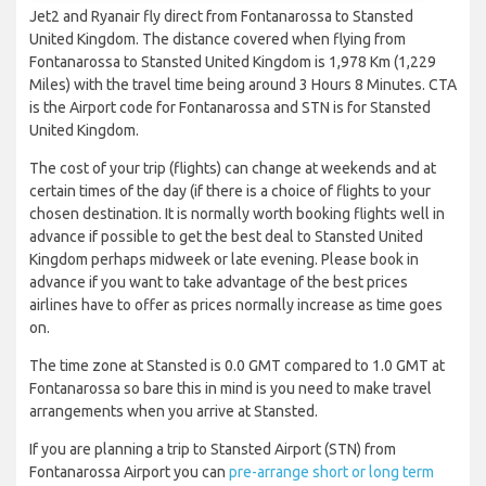
Jet2 and Ryanair fly direct from Fontanarossa to Stansted
United Kingdom. The distance covered when flying from
Fontanarossa to Stansted United Kingdom is 1,978 Km (1,229
Miles) with the travel time being around 3 Hours 8 Minutes. CTA
is the Airport code for Fontanarossa and STN is for Stansted
United Kingdom.
The cost of your trip (flights) can change at weekends and at
certain times of the day (if there is a choice of flights to your
chosen destination. It is normally worth booking flights well in
advance if possible to get the best deal to Stansted United
Kingdom perhaps midweek or late evening. Please book in
advance if you want to take advantage of the best prices
airlines have to offer as prices normally increase as time goes
on.
The time zone at Stansted is 0.0 GMT compared to 1.0 GMT at
Fontanarossa so bare this in mind is you need to make travel
arrangements when you arrive at Stansted.
If you are planning a trip to Stansted Airport (STN) from
Fontanarossa Airport you can
pre-arrange short or long term