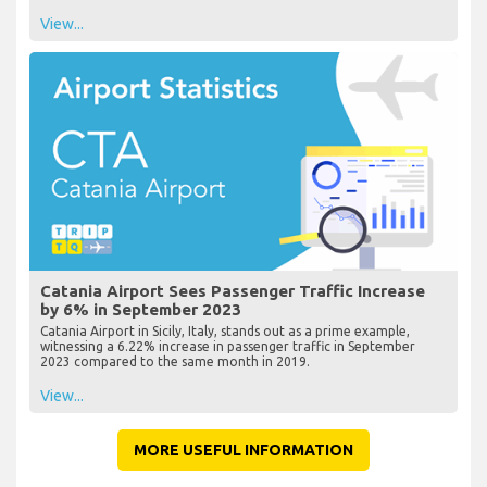
View...
Catania Airport Sees Passenger Traffic Increase
by 6% in September 2023
Catania Airport in Sicily, Italy, stands out as a prime example,
witnessing a 6.22% increase in passenger traffic in September
2023 compared to the same month in 2019.
View...
MORE USEFUL INFORMATION