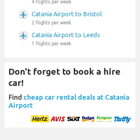
4 flights per week
Catania Airport to Bristol
airplanemode_active
2 flights per week
Catania Airport to Leeds
airplanemode_active
1 flights per week
Don't forget to book a hire
car!
Find
cheap car rental deals at Catania
Airport