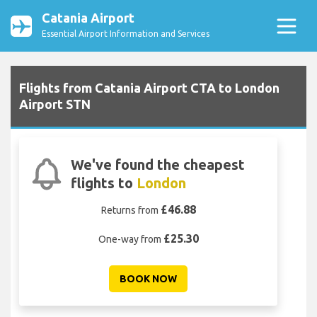
Catania Airport
Essential Airport Information and Services
Flights from Catania Airport CTA to London
Airport STN
We've found the cheapest
flights to
London
£46.88
Returns from
£25.30
One-way from
BOOK NOW