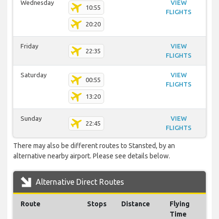
Wednesday
VIEW
10:55
FLIGHTS
20:20
Friday
VIEW
22:35
FLIGHTS
Saturday
VIEW
00:55
FLIGHTS
13:20
Sunday
VIEW
22:45
FLIGHTS
There may also be different routes to Stansted, by an
alternative nearby airport. Please see details below.
Alternative Direct Routes
Route
Stops
Distance
Flying
Time