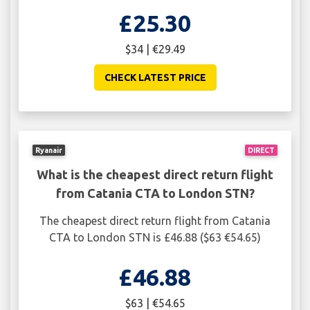
£25.30
$34 | €29.49
CHECK LATEST PRICE
Ryanair
DIRECT
What is the cheapest direct return flight
from Catania CTA to London STN?
The cheapest direct return flight from Catania
CTA to London STN is £46.88 ($63 €54.65)
£46.88
$63 | €54.65