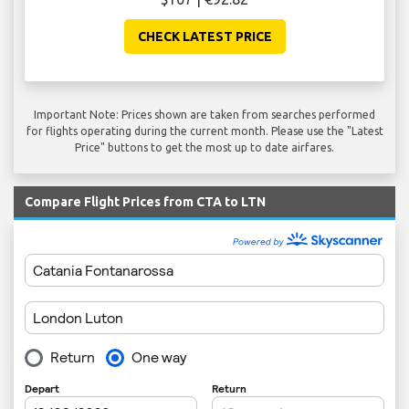
CHECK LATEST PRICE
Important Note: Prices shown are taken from searches performed
for flights operating during the current month. Please use the "Latest
Price" buttons to get the most up to date airfares.
Compare Flight Prices from CTA to LTN