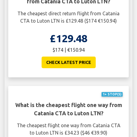
from Catania CTA to Luton LTN?
The cheapest direct return flight from Catania
CTA to Luton LTN is £129.48 ($174 €150.94)
£129.48
$174 | €150.94
CHECK LATEST PRICE
1+ STOP(S)
What is the cheapest flight one way from
Catania CTA to Luton LTN?
The cheapest flight one way from Catania CTA
to Luton LTN is £34.23 ($46 €39.90)