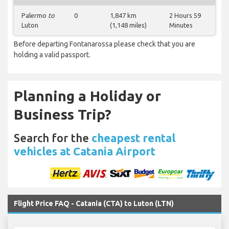
Palermo
to
0
1,847 km
2 Hours 59
Luton
(1,148 miles)
Minutes
Before departing Fontanarossa please check that you are
holding a valid passport.
Planning a Holiday or
Business Trip?
Search for the
cheapest rental
vehicles at Catania Airport
Flight Price FAQ - Catania (CTA) to Luton (LTN)