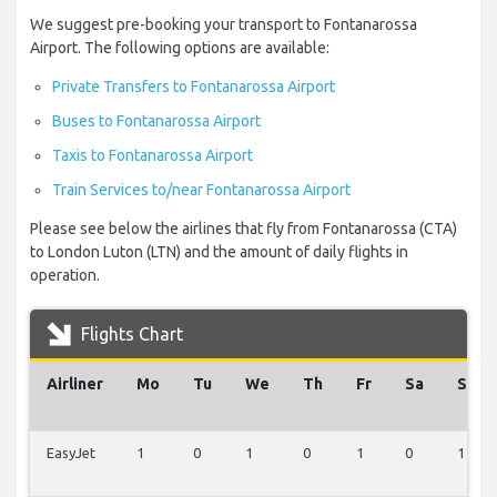
We suggest pre-booking your transport to Fontanarossa
Airport. The following options are available:
Private Transfers to Fontanarossa Airport
Buses to Fontanarossa Airport
Taxis to Fontanarossa Airport
Train Services to/near Fontanarossa Airport
Please see below the airlines that fly from Fontanarossa (CTA)
to London Luton (LTN) and the amount of daily flights in
operation.
Flights Chart
Airliner
Mo
Tu
We
Th
Fr
Sa
Su
EasyJet
1
0
1
0
1
0
1