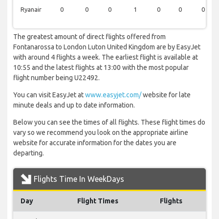
Ryanair
0
0
0
1
0
0
0
The greatest amount of direct flights offered from
Fontanarossa to London Luton United Kingdom are by EasyJet
with around 4 flights a week. The earliest flight is available at
10:55 and the latest flights at 13:00 with the most popular
flight number being U22492.
You can visit EasyJet at
www.easyjet.com/
website for late
minute deals and up to date information.
Below you can see the times of all flights. These flight times do
vary so we recommend you look on the appropriate airline
website for accurate information for the dates you are
departing.
Flights Time In WeekDays
Day
Flight Times
Flights