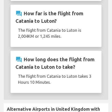
question_answer
How far is the flight from
Catania to Luton?
The flight from Catania to Luton is
2,004KM or 1,245 miles.
question_answer
How long does the flight from
Catania to Luton to take?
The flight from Catania to Luton takes 3
Hours 10 Minutes.
Alternative Airports in United Kingdom with