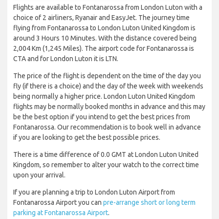
Flights are available to Fontanarossa from London Luton with a
choice of 2 airliners, Ryanair and EasyJet. The journey time
flying from Fontanarossa to London Luton United Kingdom is
around 3 Hours 10 Minutes. With the distance covered being
2,004 Km (1,245 Miles). The airport code for Fontanarossa is
CTA and for London Luton it is LTN.
The price of the flight is dependent on the time of the day you
fly (if there is a choice) and the day of the week with weekends
being normally a higher price. London Luton United Kingdom
flights may be normally booked months in advance and this may
be the best option if you intend to get the best prices from
Fontanarossa. Our recommendation is to book well in advance
if you are looking to get the best possible prices.
There is a time difference of 0.0 GMT at London Luton United
Kingdom, so remember to alter your watch to the correct time
upon your arrival.
If you are planning a trip to London Luton Airport from
Fontanarossa Airport you can
pre-arrange short or long term
parking at Fontanarossa Airport
.