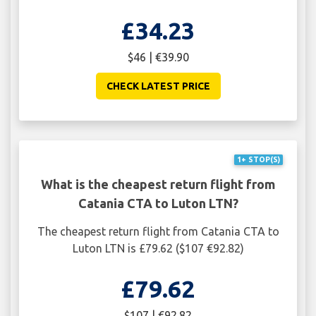
£34.23
$46 | €39.90
CHECK LATEST PRICE
1+ STOP(S)
What is the cheapest return flight from
Catania CTA to Luton LTN?
The cheapest return flight from Catania CTA to
Luton LTN is £79.62 ($107 €92.82)
£79.62
$107 | €92.82