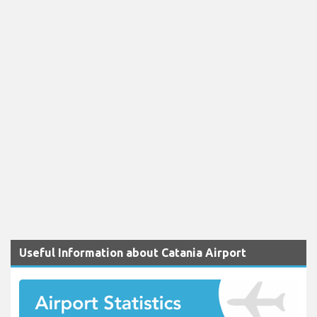
Useful Information about Catania Airport