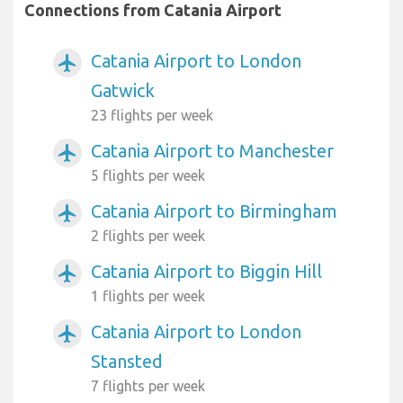
Connections from Catania Airport
Catania Airport to London
airplanemode_active
Gatwick
23 flights per week
Catania Airport to Manchester
airplanemode_active
5 flights per week
Catania Airport to Birmingham
airplanemode_active
2 flights per week
Catania Airport to Biggin Hill
airplanemode_active
1 flights per week
Catania Airport to London
airplanemode_active
Stansted
7 flights per week