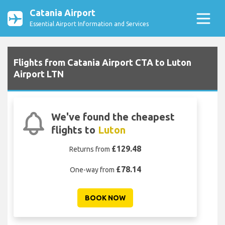
Catania Airport
Essential Airport Information and Services
Flights from Catania Airport CTA to Luton
Airport LTN
We've found the cheapest
flights to
Luton
£129.48
Returns from
£78.14
One-way from
BOOK NOW