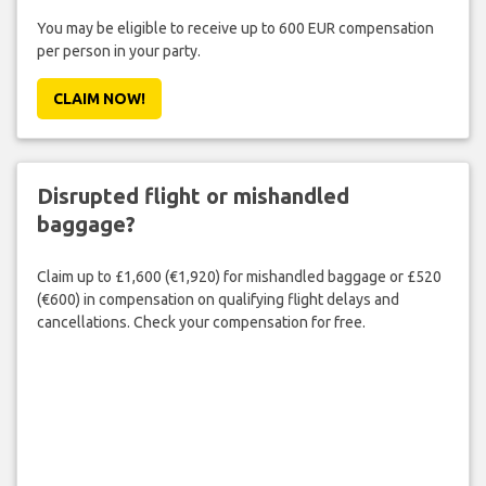
You may be eligible to receive up to 600 EUR compensation
per person in your party.
CLAIM NOW!
Disrupted flight or mishandled
baggage?
Claim up to £1,600 (€1,920) for mishandled baggage or £520
(€600) in compensation on qualifying flight delays and
cancellations. Check your compensation for free.