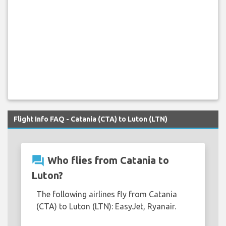
Flight Info FAQ - Catania (CTA) to Luton (LTN)
question_answer
Who flies from Catania to
Luton?
The following airlines fly from Catania
(CTA) to Luton (LTN): EasyJet, Ryanair.