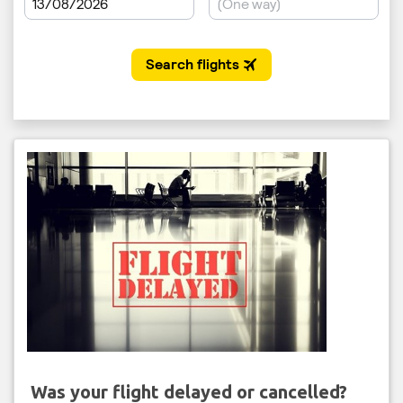
Was your flight delayed or cancelled?