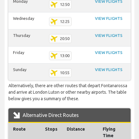
Monday
VIEW FLIGHTS
12:50
Wednesday
VIEW FLIGHTS
12:25
Thursday
VIEW FLIGHTS
20:50
Friday
VIEW FLIGHTS
13:00
Sunday
VIEW FLIGHTS
10:55
Alternatively, there are other routes that depart Fontanarossa
and arrive at London Luton or other nearby airports. The table
below gives you a summary of these.
Alternative Direct Routes
Route
Stops
Distance
Flying
Time