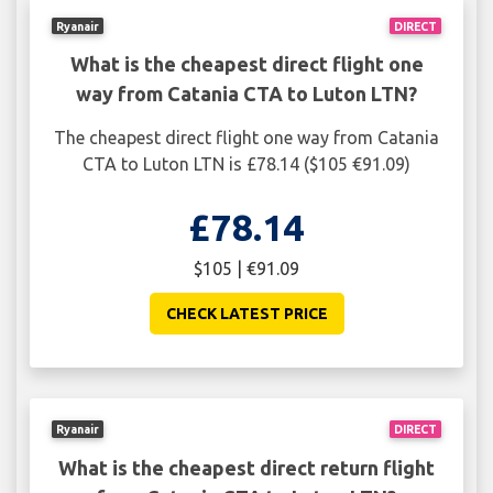
Ryanair
DIRECT
What is the cheapest direct flight one
way from Catania CTA to Luton LTN?
The cheapest direct flight one way from Catania
CTA to Luton LTN is £78.14 ($105 €91.09)
£78.14
$105 | €91.09
CHECK LATEST PRICE
Ryanair
DIRECT
What is the cheapest direct return flight