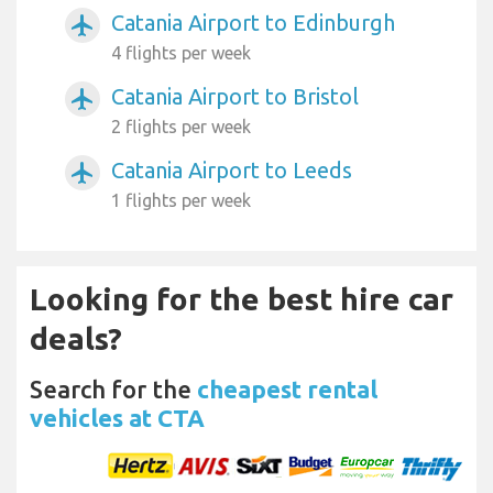
Catania Airport to Edinburgh
airplanemode_active
4 flights per week
Catania Airport to Bristol
airplanemode_active
2 flights per week
Catania Airport to Leeds
airplanemode_active
1 flights per week
Looking for the best hire car
deals?
Search for the
cheapest rental
vehicles at CTA