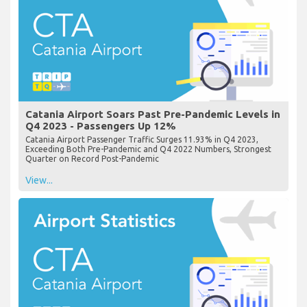
Catania Airport Soars Past Pre-Pandemic Levels in
Q4 2023 - Passengers Up 12%
Catania Airport Passenger Traffic Surges 11.93% in Q4 2023,
Exceeding Both Pre-Pandemic and Q4 2022 Numbers, Strongest
Quarter on Record Post-Pandemic
View...