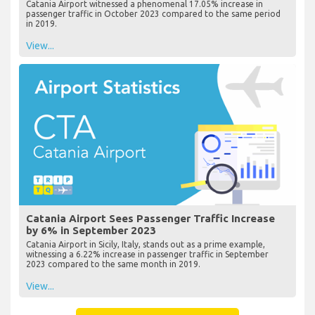
Catania Airport witnessed a phenomenal 17.05% increase in
passenger traffic in October 2023 compared to the same period
in 2019.
View...
Catania Airport Sees Passenger Traffic Increase
by 6% in September 2023
Catania Airport in Sicily, Italy, stands out as a prime example,
witnessing a 6.22% increase in passenger traffic in September
2023 compared to the same month in 2019.
View...