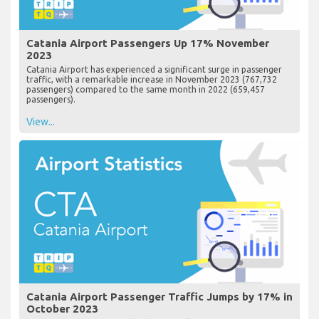
Catania Airport Passengers Up 17% November
2023
Catania Airport has experienced a significant surge in passenger
traffic, with a remarkable increase in November 2023 (767,732
passengers) compared to the same month in 2022 (659,457
passengers).
View...
Catania Airport Passenger Traffic Jumps by 17% in
October 2023