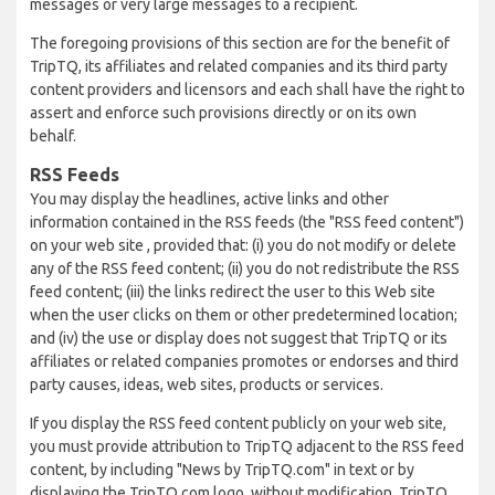
messages or very large messages to a recipient.
The foregoing provisions of this section are for the benefit of
TripTQ, its affiliates and related companies and its third party
content providers and licensors and each shall have the right to
assert and enforce such provisions directly or on its own
behalf.
RSS Feeds
You may display the headlines, active links and other
information contained in the RSS feeds (the "RSS feed content")
on your web site , provided that: (i) you do not modify or delete
any of the RSS feed content; (ii) you do not redistribute the RSS
feed content; (iii) the links redirect the user to this Web site
when the user clicks on them or other predetermined location;
and (iv) the use or display does not suggest that TripTQ or its
affiliates or related companies promotes or endorses and third
party causes, ideas, web sites, products or services.
If you display the RSS feed content publicly on your web site,
you must provide attribution to TripTQ adjacent to the RSS feed
content, by including "News by TripTQ.com" in text or by
displaying the TripTQ.com logo, without modification. TripTQ