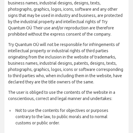
business names, industrial designs, designs, texts,
photographs, graphics, logos, icons, software and any other
signs that may be used in industry and business, are protected
by the industrial property and intellectual rights of Try
Quantum OÜ Their use and/or reproduction are therefore
prohibited without the express consent of the company.
Try Quantum OÜ will not be responsible for infringements of
intellectual property or industrial rights of third parties
originating from the inclusion in the website of trademarks,
business names, industrial designs, patents, designs, texts,
photographs, graphics, logos, icons or software corresponding
to third parties who, when including them in the website, have
declared they are the title owners of the same.
The user is obliged to use the contents of the website in a
conscientious, correct and legal manner and undertakes:
Not to use the contents for objectives or purposes
contrary to the law, to public morals and to normal
customs or public order.