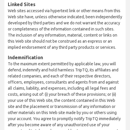
Linked Sites
Web sites accessed via hypertext link or other means from this
Web site have, unless otherwise indicated, been independently
developed by third parties and we do not warrant the accuracy
or completeness of the information contained in such sites.
The inclusion of any information, material, content or links on
this Web site should not be construed as an express or an
implied endorsement of any third party products or services.
Indemnification
To the maximum extent permitted by applicable law, you will
defend, indemnify and hold harmless TripTQ, its affiliates and
related companies, and each of their respective directors,
officers, employees, consultants and agents from and against
all claims, liability, and expenses, including all legal fees and
costs, arising out of: (i) your breach of these provisions; or (ii)
your use of this Web site, the content contained in this Web
site and the placement or transmission of any information or
other materials on this Web site made by you or others using
your account. You agree to promptly notify TripTQ immediately
after you become aware of any unauthorized use of your