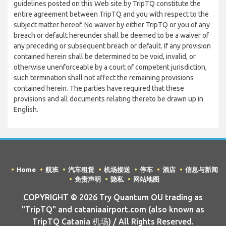
guidelines posted on this Web site by TripTQ constitute the
entire agreement between TripTQ and you with respect to the
subject matter hereof. No waiver by either TripTQ or you of any
breach or default hereunder shall be deemed to be a waiver of
any preceding or subsequent breach or default. If any provision
contained herein shall be determined to be void, invalid, or
otherwise unenforceable by a court of competent jurisdiction,
such termination shall not affect the remaining provisions
contained herein. The parties have required that these
provisions and all documents relating thereto be drawn up in
English.
Home
航班
汽车租赁
机场接送
停车
酒店
信息与新闻
免责声明
隐私
网站地图
COPYRIGHT © 2026 Try Quantum OU trading as
"TripTQ" and cataniaairport.com (also known as
TripTQ Catania 机场) / All Rights Reserved.