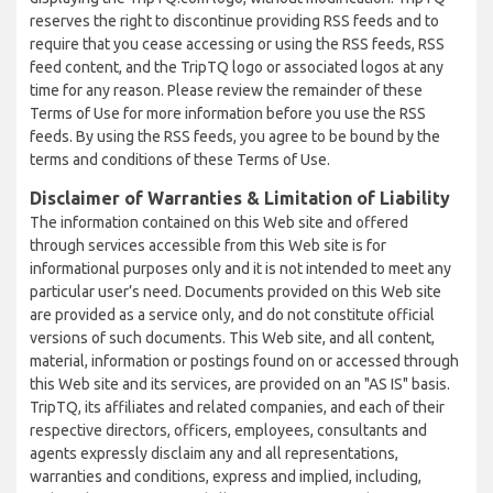
reserves the right to discontinue providing RSS feeds and to
require that you cease accessing or using the RSS feeds, RSS
feed content, and the TripTQ logo or associated logos at any
time for any reason. Please review the remainder of these
Terms of Use for more information before you use the RSS
feeds. By using the RSS feeds, you agree to be bound by the
terms and conditions of these Terms of Use.
Disclaimer of Warranties & Limitation of Liability
The information contained on this Web site and offered
through services accessible from this Web site is for
informational purposes only and it is not intended to meet any
particular user’s need. Documents provided on this Web site
are provided as a service only, and do not constitute official
versions of such documents. This Web site, and all content,
material, information or postings found on or accessed through
this Web site and its services, are provided on an "AS IS" basis.
TripTQ, its affiliates and related companies, and each of their
respective directors, officers, employees, consultants and
agents expressly disclaim any and all representations,
warranties and conditions, express and implied, including,