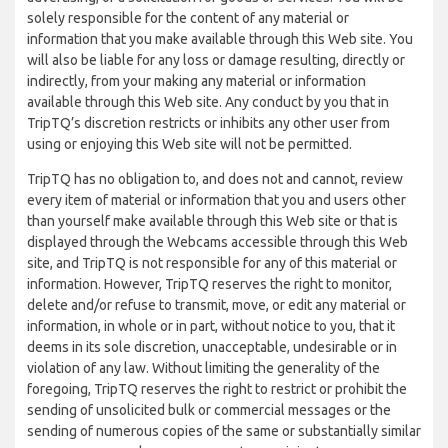
solely responsible for the content of any material or
information that you make available through this Web site. You
will also be liable for any loss or damage resulting, directly or
indirectly, from your making any material or information
available through this Web site. Any conduct by you that in
TripTQ’s discretion restricts or inhibits any other user from
using or enjoying this Web site will not be permitted.
TripTQ has no obligation to, and does not and cannot, review
every item of material or information that you and users other
than yourself make available through this Web site or that is
displayed through the Webcams accessible through this Web
site, and TripTQ is not responsible for any of this material or
information. However, TripTQ reserves the right to monitor,
delete and/or refuse to transmit, move, or edit any material or
information, in whole or in part, without notice to you, that it
deems in its sole discretion, unacceptable, undesirable or in
violation of any law. Without limiting the generality of the
foregoing, TripTQ reserves the right to restrict or prohibit the
sending of unsolicited bulk or commercial messages or the
sending of numerous copies of the same or substantially similar