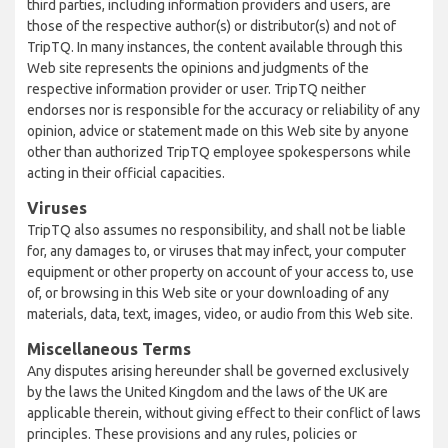
third parties, including information providers and users, are
those of the respective author(s) or distributor(s) and not of
TripTQ. In many instances, the content available through this
Web site represents the opinions and judgments of the
respective information provider or user. TripTQ neither
endorses nor is responsible for the accuracy or reliability of any
opinion, advice or statement made on this Web site by anyone
other than authorized TripTQ employee spokespersons while
acting in their official capacities.
Viruses
TripTQ also assumes no responsibility, and shall not be liable
for, any damages to, or viruses that may infect, your computer
equipment or other property on account of your access to, use
of, or browsing in this Web site or your downloading of any
materials, data, text, images, video, or audio from this Web site.
Miscellaneous Terms
Any disputes arising hereunder shall be governed exclusively
by the laws the United Kingdom and the laws of the UK are
applicable therein, without giving effect to their conflict of laws
principles. These provisions and any rules, policies or