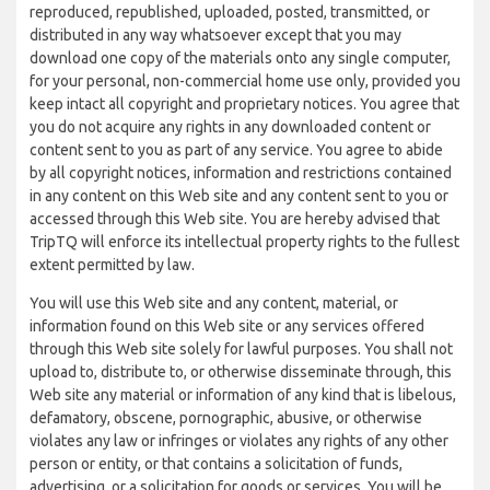
reproduced, republished, uploaded, posted, transmitted, or
distributed in any way whatsoever except that you may
download one copy of the materials onto any single computer,
for your personal, non-commercial home use only, provided you
keep intact all copyright and proprietary notices. You agree that
you do not acquire any rights in any downloaded content or
content sent to you as part of any service. You agree to abide
by all copyright notices, information and restrictions contained
in any content on this Web site and any content sent to you or
accessed through this Web site. You are hereby advised that
TripTQ will enforce its intellectual property rights to the fullest
extent permitted by law.
You will use this Web site and any content, material, or
information found on this Web site or any services offered
through this Web site solely for lawful purposes. You shall not
upload to, distribute to, or otherwise disseminate through, this
Web site any material or information of any kind that is libelous,
defamatory, obscene, pornographic, abusive, or otherwise
violates any law or infringes or violates any rights of any other
person or entity, or that contains a solicitation of funds,
advertising, or a solicitation for goods or services. You will be