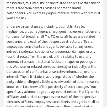
the internet, this Web site or any related services or that any of
them is free from defects, viruses or other harmful
components. You expressly agree that use of this Web site is at
your sole risk.
Under no circumstances, including, but not limited to,
negligence, gross negligence, negligent misrepresentation and
fundamental breach shall TripTQ or its affiliates and related
companies, and each of their respective directors, officers,
employees, consultants and agents be liable for any direct,
indirect, incidental, special or consequential damages or any
loss that result from the use of, or the inability to use, any
content, information, material, Webcam images or postings on
this Web site, or related services, directly or indirectly, or the
transmission of confidential or sensitive information over the
internet. These limitations apply regardless of whether the
party liable or allegedly liable was advised, had other reason to
know, or in fact knew of the possibility of such damages. You
specifically acknowledge and agree that neither TripTQ nor its
affiliates and related companies, nor each of their respective
directors, officers, employees, consultants and agents shall be
liable for any defamatory, offensive or illegal conduct of any