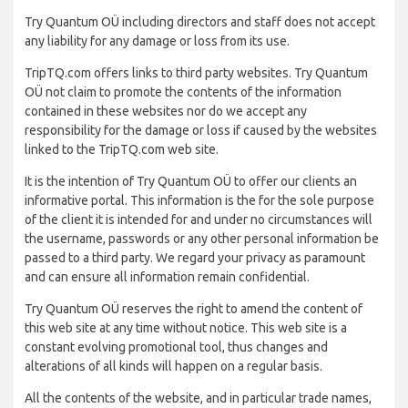
Try Quantum OÜ including directors and staff does not accept
any liability for any damage or loss from its use.
TripTQ.com offers links to third party websites. Try Quantum
OÜ not claim to promote the contents of the information
contained in these websites nor do we accept any
responsibility for the damage or loss if caused by the websites
linked to the TripTQ.com web site.
It is the intention of Try Quantum OÜ to offer our clients an
informative portal. This information is the for the sole purpose
of the client it is intended for and under no circumstances will
the username, passwords or any other personal information be
passed to a third party. We regard your privacy as paramount
and can ensure all information remain confidential.
Try Quantum OÜ reserves the right to amend the content of
this web site at any time without notice. This web site is a
constant evolving promotional tool, thus changes and
alterations of all kinds will happen on a regular basis.
All the contents of the website, and in particular trade names,