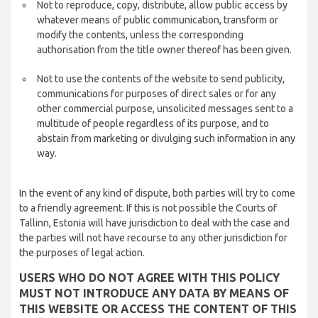
Not to reproduce, copy, distribute, allow public access by
whatever means of public communication, transform or
modify the contents, unless the corresponding
authorisation from the title owner thereof has been given.
Not to use the contents of the website to send publicity,
communications for purposes of direct sales or for any
other commercial purpose, unsolicited messages sent to a
multitude of people regardless of its purpose, and to
abstain from marketing or divulging such information in any
way.
In the event of any kind of dispute, both parties will try to come
to a friendly agreement. If this is not possible the Courts of
Tallinn, Estonia will have jurisdiction to deal with the case and
the parties will not have recourse to any other jurisdiction for
the purposes of legal action.
USERS WHO DO NOT AGREE WITH THIS POLICY
MUST NOT INTRODUCE ANY DATA BY MEANS OF
THIS WEBSITE OR ACCESS THE CONTENT OF THIS