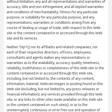
without limitation, any and all representations and warranties of
accuracy, title and non-infringement, and all implied warranties
and conditions of merchantability, fitness for any particular
purpose, or suitability for any particular purpose, and any
representations, warranties or conditions arising from any
course of dealing or usage of trade, with respect to this Web
site or the content contained in or accessed through this Web
site and its services.
Neither TripTQ nor its affiliates and related companies, nor
each of their respective directors, officers, employees,
consultants and agents makes any representations or
warranties as to the availability, accuracy, quality, timeliness,
reliability, truthfulness or completeness of this Web site or the
content contained in or accessed through this Web site,
including, but not limited to, the contents of any content,
information, material, Webcam images or posting found on this
Web site (including, but not limited to, any press releases or
financial information), any services provided through this Web
site, or any links to other sites made available on this Web site
or the content contained on such site(s), or as to the
uninterrupted, continuous or error free use and operation of