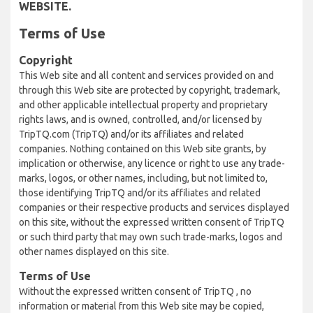
WEBSITE.
Terms of Use
Copyright
This Web site and all content and services provided on and
through this Web site are protected by copyright, trademark,
and other applicable intellectual property and proprietary
rights laws, and is owned, controlled, and/or licensed by
TripTQ.com (TripTQ) and/or its affiliates and related
companies. Nothing contained on this Web site grants, by
implication or otherwise, any licence or right to use any trade-
marks, logos, or other names, including, but not limited to,
those identifying TripTQ and/or its affiliates and related
companies or their respective products and services displayed
on this site, without the expressed written consent of TripTQ
or such third party that may own such trade-marks, logos and
other names displayed on this site.
Terms of Use
Without the expressed written consent of TripTQ , no
information or material from this Web site may be copied,