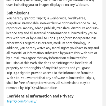
user, including you, or images displayed on any Webcam.
Submissions
You hereby grant to TripTQ a world-wide, royalty-free,
perpetual, irrevocable, non-exclusive right and licence to use,
reproduce, modify, adapt, publish, translate, distribute and sub-
licence any and all material or information submitted by you to
this Web site or by e-mail to TripTQ and/or to incorporate it in
other works regardless of form, medium or technology. In
addition, you hereby waive any moral rights you have in any and
all material or information submitted by you to this Web site or
by e-mail. You agree that any information submitted for
inclusion at this Web site does not infringe the intellectual
property or other rights of any third parties and you grant
TripTQ a right to provide access to the information from the
Web site. You warrant that any software submitted to TripTQ
shall be free of computer viruses. All submissions may be
removed by TripTQ without notice.
Confidential Information and Privacy
TripTQ.com/privacy/