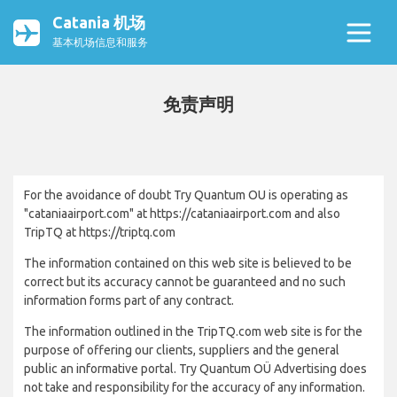
Catania 机场
基本机场信息和服务
免责声明
For the avoidance of doubt Try Quantum OU is operating as
"cataniaairport.com" at https://cataniaairport.com and also
TripTQ at https://triptq.com
The information contained on this web site is believed to be
correct but its accuracy cannot be guaranteed and no such
information forms part of any contract.
The information outlined in the TripTQ.com web site is for the
purpose of offering our clients, suppliers and the general
public an informative portal. Try Quantum OÜ Advertising does
not take and responsibility for the accuracy of any information.