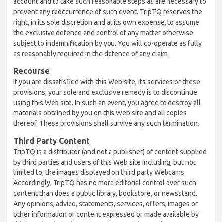
account and to take such reasonable steps as are necessary to
prevent any reoccurrence of such event. TripTQ reserves the
right, in its sole discretion and at its own expense, to assume
the exclusive defence and control of any matter otherwise
subject to indemnification by you. You will co-operate as fully
as reasonably required in the defence of any claim.
Recourse
If you are dissatisfied with this Web site, its services or these
provisions, your sole and exclusive remedy is to discontinue
using this Web site. In such an event, you agree to destroy all
materials obtained by you on this Web site and all copies
thereof. These provisions shall survive any such termination.
Third Party Content
TripTQ is a distributor (and not a publisher) of content supplied
by third parties and users of this Web site including, but not
limited to, the images displayed on third party Webcams.
Accordingly, TripTQ has no more editorial control over such
content than does a public library, bookstore, or newsstand.
Any opinions, advice, statements, services, offers, images or
other information or content expressed or made available by