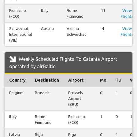
Fiumicino
Italy
Rome
11
View
(FCO)
Fiumicino
Flights
Schwechat
Austria
Vienna
4
View
International
Schwechat
Flights
(VIE)
Weekly Scheduled Flights To Catania Airport
operated by airBaltic
Country
Destination
Airport
Mo
Tu
We
Belgium
Brussels
Brussels
0
1
0
Airport
(BRU)
Italy
Rome
Fiumicino
1
0
1
Fiumicino
(FCO)
Latvia
Riga
Riga
0
1
0