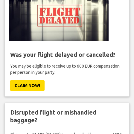
Was your flight delayed or cancelled?
You may be eligible to receive up to 600 EUR compensation
per person in your party.
CLAIM NOW!
Disrupted flight or mishandled
baggage?