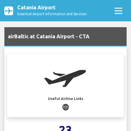
Catania Airport
Essential Airport Information and Services
airBaltic at Catania Airport - CTA
Useful Airline Links
23