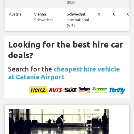
(RIX)
Austria
Vienna
Schwechat
0
0
0
Schwechat
International
(VIE)
Looking for the best hire car
deals?
Search for the
cheapest hire vehicle
at Catania Airport