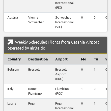
International
(RIX)
Austria
Vienna
Schwechat
0
0
0
Schwechat
International
(VIE)
Weekly Scheduled Flights from Catania Airport
operated by airBaltic
Country
Destination
Airport
Mo
Tu
We
Belgium
Brussels
Brussels
0
1
0
Airport
(BRU)
Italy
Rome
Fiumicino
1
0
1
Fiumicino
(FCO)
Latvia
Riga
Riga
0
1
0
International