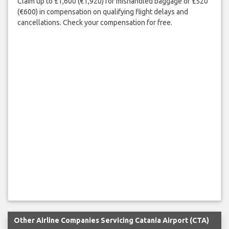
Claim up to £1,600 (€1,920) for mishandled baggage or £520
(€600) in compensation on qualifying flight delays and
cancellations. Check your compensation for free.
Other Airline Companies Servicing Catania Airport (CTA)