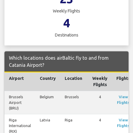
Weekly Flights
4
Destinations
Which locations does airBaltic fly to and from
Catania Airport?
Airport
Country
Location
Weekly
Flights
Flights
Brussels
Belgium
Brussels
4
View
Airport
Flights
(BRU)
Riga
Latvia
Riga
4
View
International
Flights
(RIX)