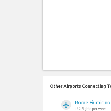
Other Airports Connecting To 
Rome Fiumicino 
airplanemode_active
132 flights per week