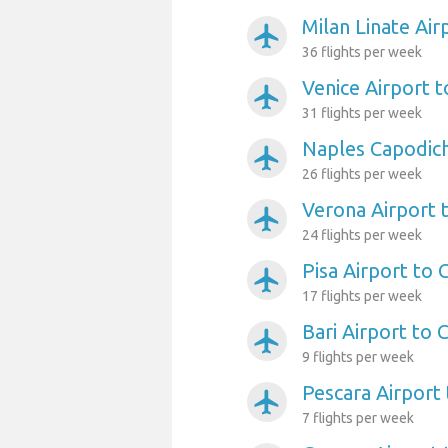
Milan Linate Air
airplanemode_active
36 flights per week
Venice Airport t
airplanemode_active
31 flights per week
Naples Capodich
airplanemode_active
26 flights per week
Verona Airport 
airplanemode_active
24 flights per week
Pisa Airport to 
airplanemode_active
17 flights per week
Bari Airport to 
airplanemode_active
9 flights per week
Pescara Airport 
airplanemode_active
7 flights per week