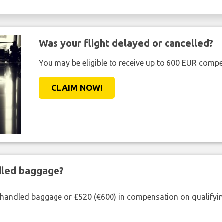
Was your flight delayed or cancelled?
You may be eligible to receive up to 600 EUR compe
CLAIM NOW!
ndled baggage?
shandled baggage or £520 (€600) in compensation on qualifying