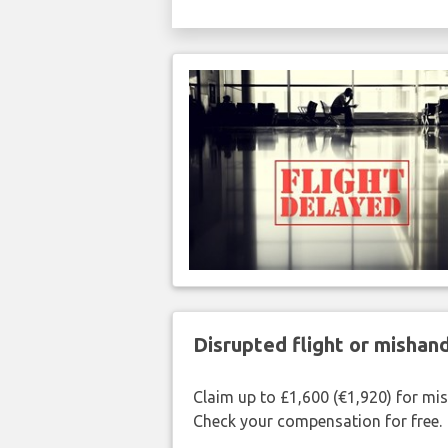
Disrupted flight or misha
Claim up to £1,600 (€1,920) for mi
Check your compensation for free.