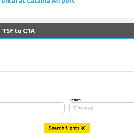
rental at Catania Airport
m TSF to CTA