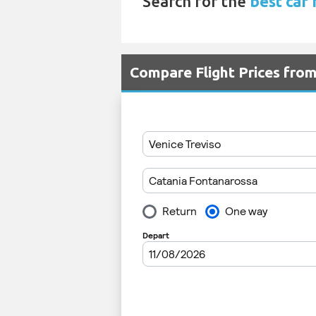
Search for the
best car 
Compare Flight Prices fro