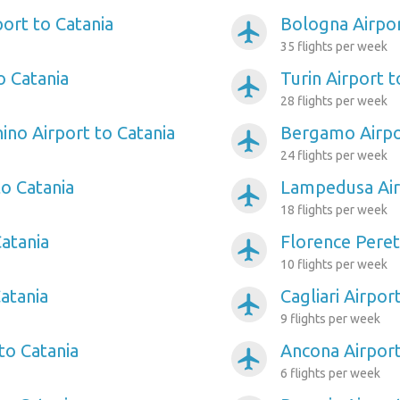
port to Catania
Bologna Airpor
airplanemode_active
35 flights per week
o Catania
Turin Airport t
airplanemode_active
28 flights per week
ino Airport to Catania
Bergamo Airpo
airplanemode_active
24 flights per week
to Catania
Lampedusa Air
airplanemode_active
18 flights per week
Catania
Florence Peret
airplanemode_active
10 flights per week
Catania
Cagliari Airpor
airplanemode_active
9 flights per week
to Catania
Ancona Airport
airplanemode_active
6 flights per week