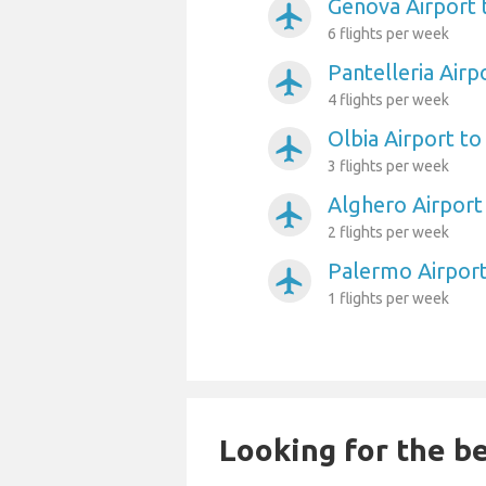
Genova Airport 
airplanemode_active
6 flights per week
Pantelleria Airp
airplanemode_active
4 flights per week
Olbia Airport to
airplanemode_active
3 flights per week
Alghero Airport
airplanemode_active
2 flights per week
Palermo Airport
airplanemode_active
1 flights per week
Looking for the be