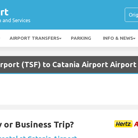
rt
n and Services
AIRPORT TRANSFERS
PARKING
INFO & NEWS
irport (TSF) to Catania Airport Airport
 or Business Trip?