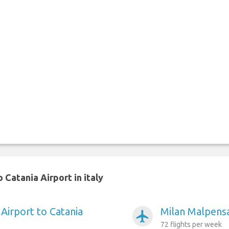
Catania Airport in italy
Airport to Catania
Milan Malpensa
airplanemode_active
72 flights per week