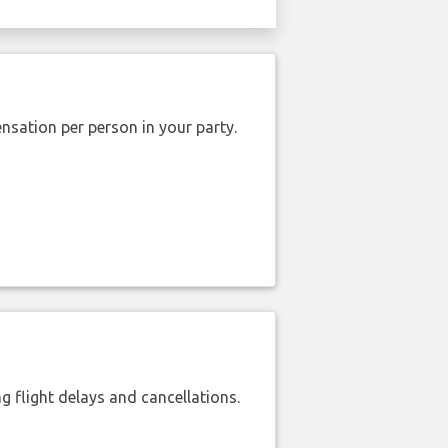
nsation per person in your party.
 flight delays and cancellations.