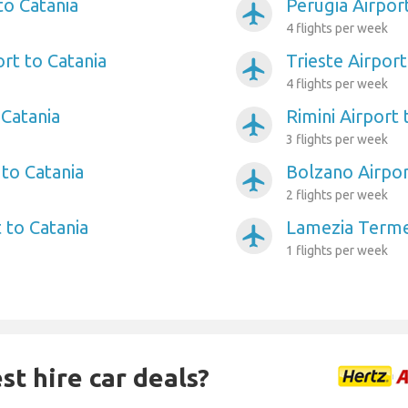
to Catania
Perugia Airpor
airplanemode_active
4 flights per week
ort to Catania
Trieste Airport
airplanemode_active
4 flights per week
 Catania
Rimini Airport 
airplanemode_active
3 flights per week
 to Catania
Bolzano Airpor
airplanemode_active
2 flights per week
 to Catania
Lamezia Terme 
airplanemode_active
1 flights per week
st hire car deals?