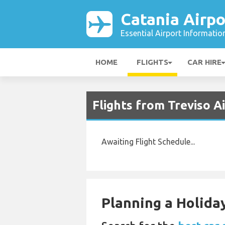
Catania Airpo
Essential Airport Informatio
HOME
FLIGHTS
CAR HIRE
Flights from Treviso A
Awaiting Flight Schedule...
Planning a Holiday