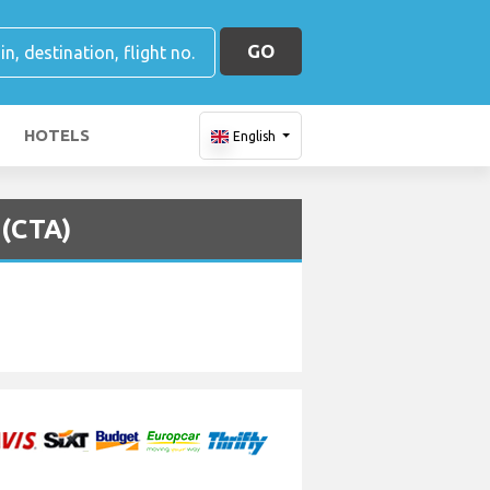
GO
HOTELS
English
 (CTA)