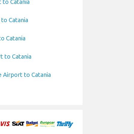
t to Catania
 to Catania
to Catania
t to Catania
Airport to Catania