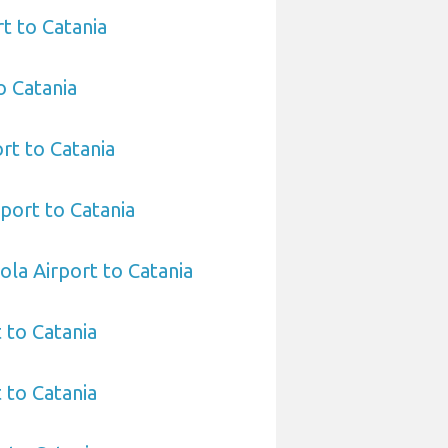
t to Catania
o Catania
rt to Catania
port to Catania
ola Airport to Catania
t to Catania
 to Catania