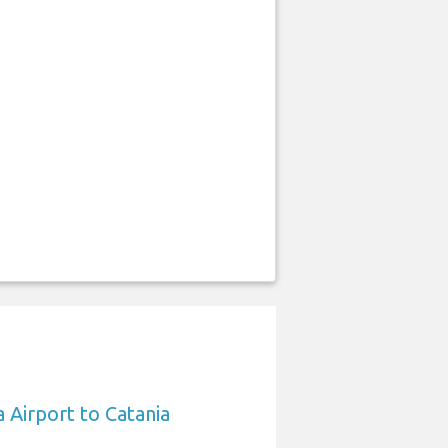
 Airport to Catania