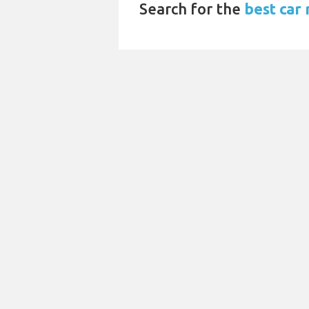
Search for the
best car 