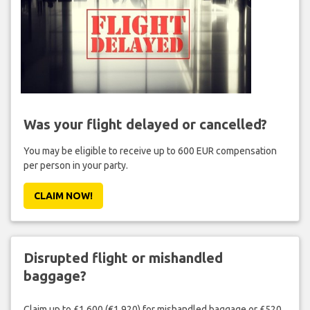
Was your flight delayed or cancelled?
You may be eligible to receive up to 600 EUR compensation
per person in your party.
CLAIM NOW!
Disrupted flight or mishandled
baggage?
Claim up to £1,600 (€1,920) for mishandled baggage or £520