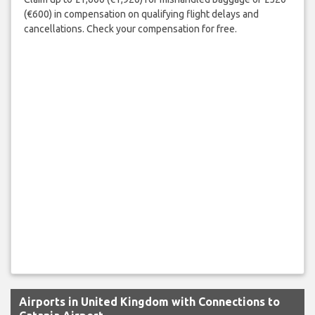
(€600) in compensation on qualifying flight delays and
cancellations. Check your compensation for free.
Airports in United Kingdom with Connections to