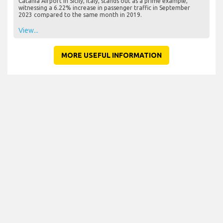
Catania Airport in Sicily, Italy, stands out as a prime example,
witnessing a 6.22% increase in passenger traffic in September
2023 compared to the same month in 2019.
View...
MORE USEFUL INFORMATION