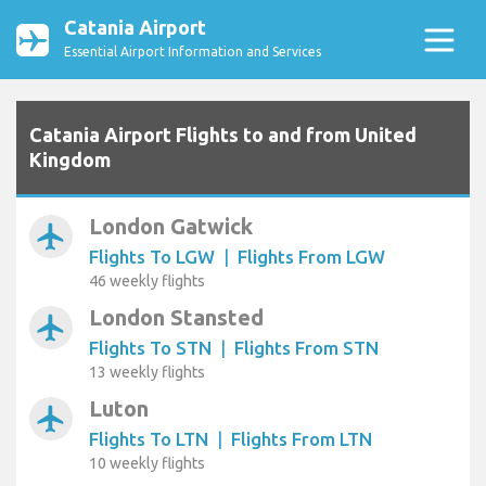
Catania Airport
Essential Airport Information and Services
Catania Airport Flights to and from United
Kingdom
London Gatwick
airplanemode_active
Flights To LGW
|
Flights From LGW
46 weekly flights
London Stansted
airplanemode_active
Flights To STN
|
Flights From STN
13 weekly flights
Luton
airplanemode_active
Flights To LTN
|
Flights From LTN
10 weekly flights