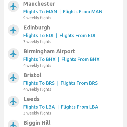
Manchester
airplanemode_active
Flights To MAN
|
Flights From MAN
9 weekly flights
Edinburgh
airplanemode_active
Flights To EDI
|
Flights From EDI
7 weekly flights
Birmingham Airport
airplanemode_active
Flights To BHX
|
Flights From BHX
4 weekly flights
Bristol
airplanemode_active
Flights To BRS
|
Flights From BRS
4 weekly flights
Leeds
airplanemode_active
Flights To LBA
|
Flights From LBA
2 weekly flights
Biggin Hill
airplanemode_active