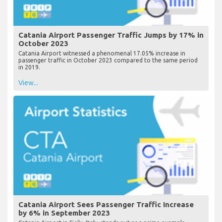
Catania Airport Passenger Traffic Jumps by 17% in
October 2023
Catania Airport witnessed a phenomenal 17.05% increase in
passenger traffic in October 2023 compared to the same period
in 2019.
View...
Catania Airport Sees Passenger Traffic Increase
by 6% in September 2023