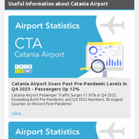
Useful Information about Catania Airport
Catania Airport Soars Past Pre-Pandemic Levels in
Q4 2023 - Passengers Up 12%
Catania Airport Passenger Traffic Surges 11.93% in Q4 2023,
Exceeding Both Pre-Pandemic and Q4 2022 Numbers, Strongest
Quarter on Record Post-Pandemic
View...