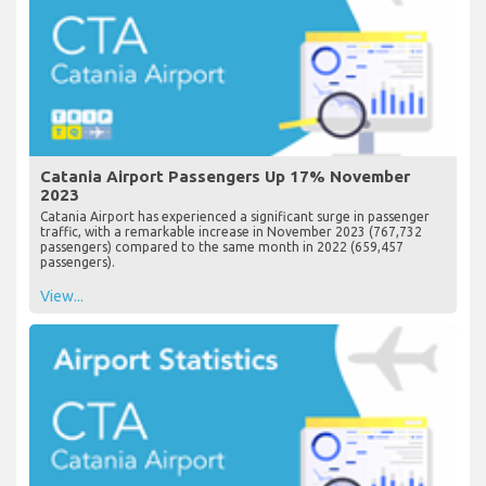
Catania Airport Passengers Up 17% November
2023
Catania Airport has experienced a significant surge in passenger
traffic, with a remarkable increase in November 2023 (767,732
passengers) compared to the same month in 2022 (659,457
passengers).
View...