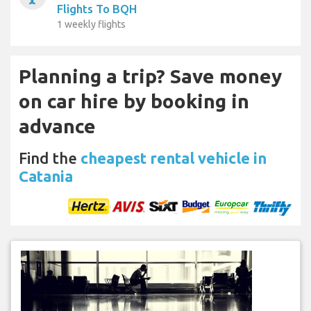
Flights To BQH
1 weekly flights
Planning a trip? Save money
on car hire by booking in
advance
Find the
cheapest rental vehicle in
Catania