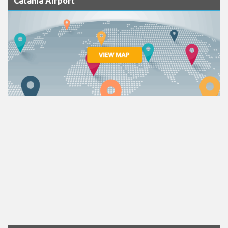
Catania Airport