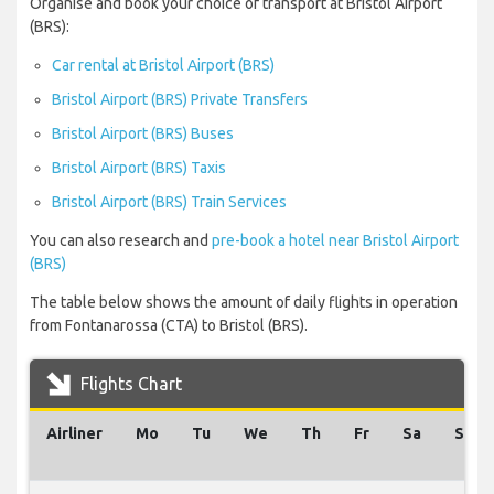
Organise and book your choice of transport at Bristol Airport
(BRS):
Car rental at Bristol Airport (BRS)
Bristol Airport (BRS) Private Transfers
Bristol Airport (BRS) Buses
Bristol Airport (BRS) Taxis
Bristol Airport (BRS) Train Services
You can also research and
pre-book a hotel near Bristol Airport
(BRS)
The table below shows the amount of daily flights in operation
from Fontanarossa (CTA) to Bristol (BRS).
Flights Chart
Airliner
Mo
Tu
We
Th
Fr
Sa
Su