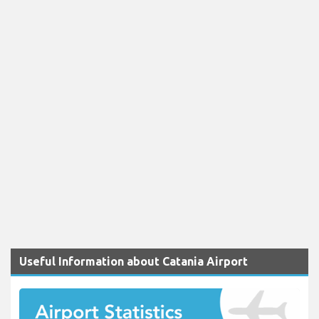
Useful Information about Catania Airport