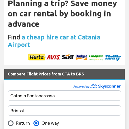
Planning a trip? Save money
on car rental by booking in
advance
Find
a cheap hire car at Catania
Airport
Compare Flight Prices from CTA to BRS