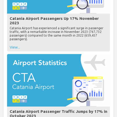
Catania Airport Passengers Up 17% November
2023
Catania Airport has experienced a significant surge in passenger
traffic, with a remarkable increase in November 2023 (767,732
passengers) compared to the same month in 2022 (659,457
passengers).
View...
Catania Airport Passenger Traffic Jumps by 17% in
October 2023