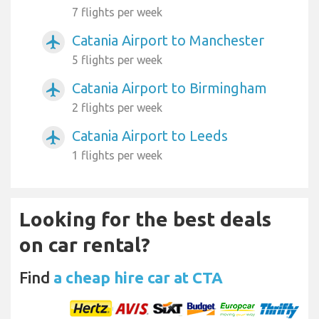
7 flights per week
Catania Airport to Manchester
airplanemode_active
5 flights per week
Catania Airport to Birmingham
airplanemode_active
2 flights per week
Catania Airport to Leeds
airplanemode_active
1 flights per week
Looking for the best deals
on car rental?
Find
a cheap hire car at CTA