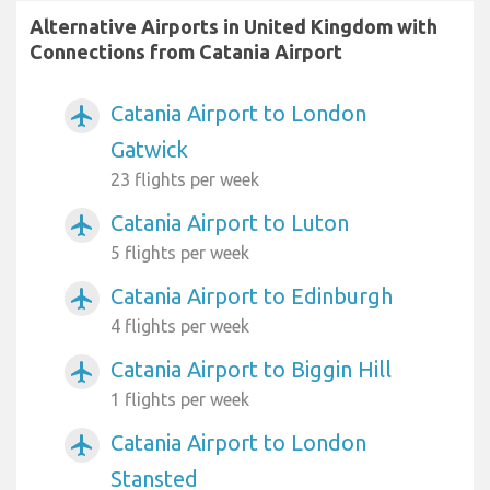
Alternative Airports in United Kingdom with
Connections from Catania Airport
Catania Airport to London
airplanemode_active
Gatwick
23 flights per week
Catania Airport to Luton
airplanemode_active
5 flights per week
Catania Airport to Edinburgh
airplanemode_active
4 flights per week
Catania Airport to Biggin Hill
airplanemode_active
1 flights per week
Catania Airport to London
airplanemode_active
Stansted