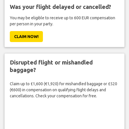
Was your flight delayed or cancelled?
You may be eligible to receive up to 600 EUR compensation
per person in your party.
CLAIM NOW!
Disrupted flight or mishandled
baggage?
Claim up to £1,600 (€1,920) for mishandled baggage or £520
(€600) in compensation on qualifying flight delays and
cancellations. Check your compensation for free.