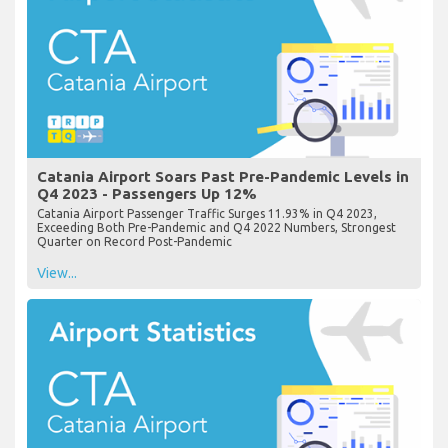
Catania Airport Soars Past Pre-Pandemic Levels in
Q4 2023 - Passengers Up 12%
Catania Airport Passenger Traffic Surges 11.93% in Q4 2023,
Exceeding Both Pre-Pandemic and Q4 2022 Numbers, Strongest
Quarter on Record Post-Pandemic
View...