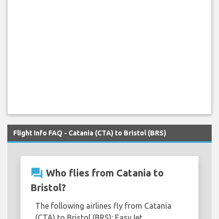
Flight Info FAQ - Catania (CTA) to Bristol (BRS)
question_answer
Who flies from Catania to
Bristol?
The following airlines fly from Catania
(CTA) to Bristol (BRS): EasyJet.