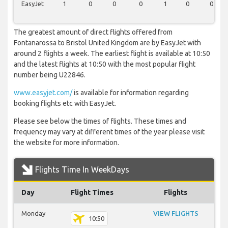
EasyJet
1
0
0
0
1
0
0
The greatest amount of direct flights offered from
Fontanarossa to Bristol United Kingdom are by EasyJet with
around 2 flights a week. The earliest flight is available at 10:50
and the latest flights at 10:50 with the most popular flight
number being U22846.
www.easyjet.com/
is available for information regarding
booking flights etc with EasyJet.
Please see below the times of flights. These times and
frequency may vary at different times of the year please visit
the website for more information.
Flights Time In WeekDays
Day
Flight Times
Flights
Monday
VIEW FLIGHTS
10:50