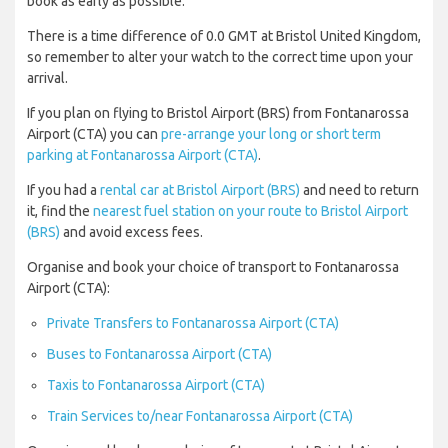
book as early as possible.
There is a time difference of 0.0 GMT at Bristol United Kingdom,
so remember to alter your watch to the correct time upon your
arrival.
If you plan on flying to Bristol Airport (BRS) from Fontanarossa
Airport (CTA) you can
pre-arrange your long or short term
parking at Fontanarossa Airport (CTA)
.
If you had a
rental car at Bristol Airport (BRS)
and need to return
it, find the
nearest fuel station on your route to Bristol Airport
(BRS)
and avoid excess fees.
Organise and book your choice of transport to Fontanarossa
Airport (CTA):
Private Transfers to Fontanarossa Airport (CTA)
Buses to Fontanarossa Airport (CTA)
Taxis to Fontanarossa Airport (CTA)
Train Services to/near Fontanarossa Airport (CTA)