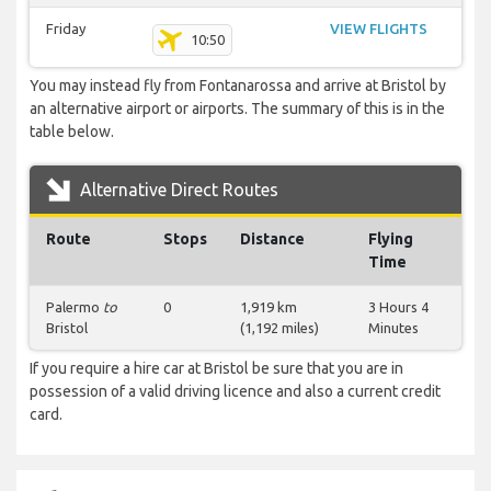
Friday
VIEW FLIGHTS
10:50
You may instead fly from Fontanarossa and arrive at Bristol by
an alternative airport or airports. The summary of this is in the
table below.
Alternative Direct Routes
Route
Stops
Distance
Flying
Time
Palermo
to
0
1,919 km
3 Hours 4
Bristol
(1,192 miles)
Minutes
If you require a hire car at Bristol be sure that you are in
possession of a valid driving licence and also a current credit
card.