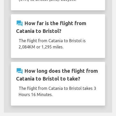
question_answer
How far is the flight from
Catania to Bristol?
The flight from Catania to Bristol is
2,084KM or 1,295 miles.
question_answer
How long does the flight from
Catania to Bristol to take?
The flight from Catania to Bristol takes 3
Hours 16 Minutes.