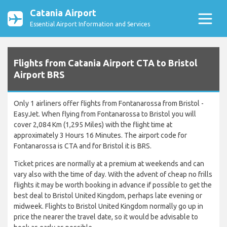
Catania Airport
Essential Airport Information and Services
Flights from Catania Airport CTA to Bristol
Airport BRS
Only 1 airliners offer flights from Fontanarossa from Bristol -
EasyJet. When flying from Fontanarossa to Bristol you will
cover 2,084 Km (1,295 Miles) with the flight time at
approximately 3 Hours 16 Minutes. The airport code for
Fontanarossa is CTA and for Bristol it is BRS.
Ticket prices are normally at a premium at weekends and can
vary also with the time of day. With the advent of cheap no frills
flights it may be worth booking in advance if possible to get the
best deal to Bristol United Kingdom, perhaps late evening or
midweek. Flights to Bristol United Kingdom normally go up in
price the nearer the travel date, so it would be advisable to