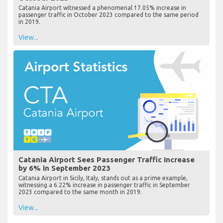
Catania Airport witnessed a phenomenal 17.05% increase in
passenger traffic in October 2023 compared to the same period
in 2019.
View...
Catania Airport Sees Passenger Traffic Increase
by 6% in September 2023
Catania Airport in Sicily, Italy, stands out as a prime example,
witnessing a 6.22% increase in passenger traffic in September
2023 compared to the same month in 2019.
View...