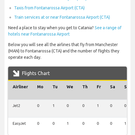
Taxis from Fontanarossa Airport (CTA)
Train services at or near Fontanarossa Airport (CTA)
Need a place to stay when you get to Catania?
See a range of
hotels near Fontanarossa Airport
Below you will see all the airlines that fly from Manchester
(MAN) to Fontanarossa (CTA) and the number of flights they
operate each day.
Flights Chart
Airliner
Mo
Tu
We
Th
Fr
Sa
Su
Jet2
0
1
0
0
1
0
0
EasyJet
0
0
1
0
0
0
1