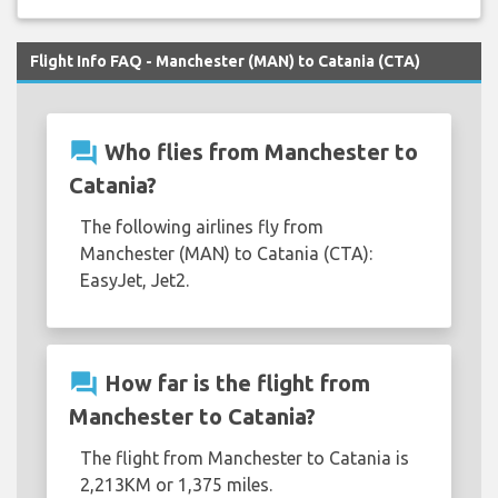
Flight Info FAQ - Manchester (MAN) to Catania (CTA)
question_answer
Who flies from Manchester to
Catania?
The following airlines fly from
Manchester (MAN) to Catania (CTA):
EasyJet, Jet2.
question_answer
How far is the flight from
Manchester to Catania?
The flight from Manchester to Catania is
2,213KM or 1,375 miles.