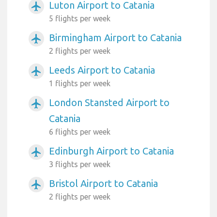
Luton Airport to Catania
airplanemode_active
5 flights per week
Birmingham Airport to Catania
airplanemode_active
2 flights per week
Leeds Airport to Catania
airplanemode_active
1 flights per week
London Stansted Airport to
airplanemode_active
Catania
6 flights per week
Edinburgh Airport to Catania
airplanemode_active
3 flights per week
Bristol Airport to Catania
airplanemode_active
2 flights per week