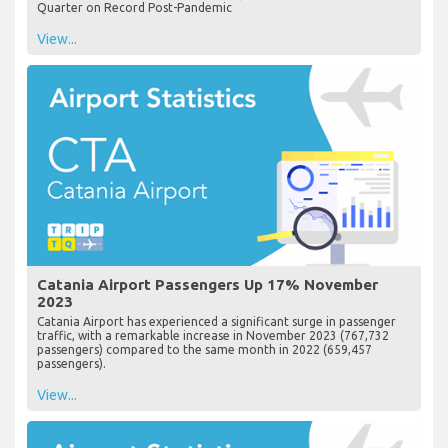
Quarter on Record Post-Pandemic
View...
Catania Airport Passengers Up 17% November
2023
Catania Airport has experienced a significant surge in passenger
traffic, with a remarkable increase in November 2023 (767,732
passengers) compared to the same month in 2022 (659,457
passengers).
View...