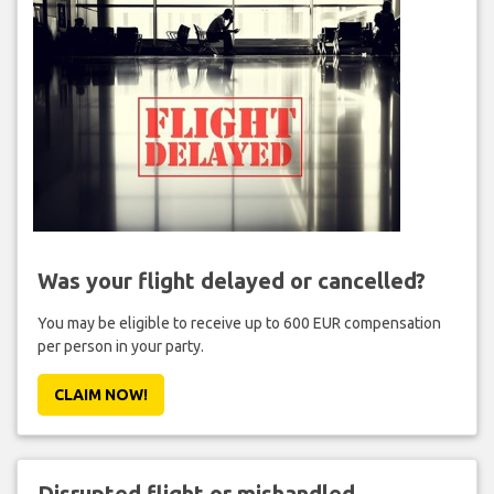
Was your flight delayed or cancelled?
You may be eligible to receive up to 600 EUR compensation
per person in your party.
CLAIM NOW!
Disrupted flight or mishandled