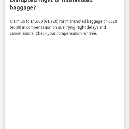
baggage?
Claim up to £1,600 (€1,920) for mishandled baggage or £520
(€600) in compensation on qualifying flight delays and
cancellations. Check your compensation for free.