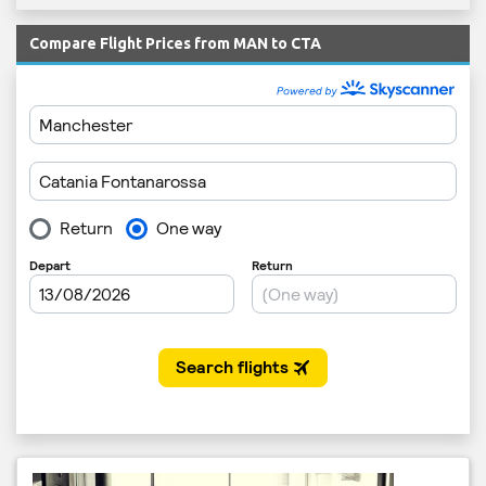
Compare Flight Prices from MAN to CTA