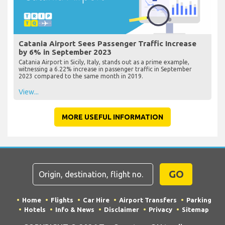
Catania Airport Sees Passenger Traffic Increase
by 6% in September 2023
Catania Airport in Sicily, Italy, stands out as a prime example,
witnessing a 6.22% increase in passenger traffic in September
2023 compared to the same month in 2019.
View...
MORE USEFUL INFORMATION
GO
Home
Flights
Car Hire
Airport Transfers
Parking
Hotels
Info & News
Disclaimer
Privacy
Sitemap