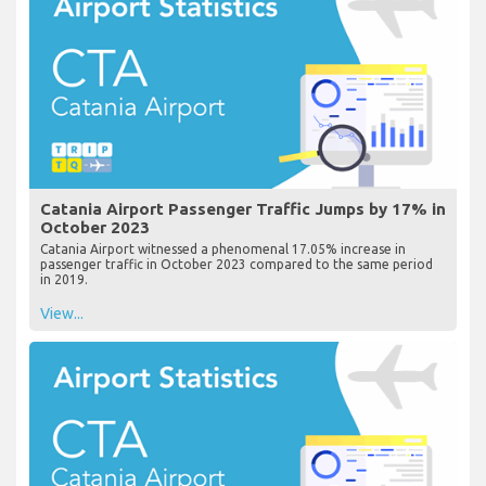
Catania Airport Passenger Traffic Jumps by 17% in
October 2023
Catania Airport witnessed a phenomenal 17.05% increase in
passenger traffic in October 2023 compared to the same period
in 2019.
View...