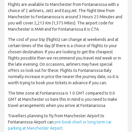
Flights are available to Manchester from Fontanarossa with a
choice of 2 airliners, Jet2 and EasyJet. The flight time from
Manchester to Fontanarossa is around 3 Hours 25 Minutes and
you will cover 2,213 Km (1,375 Miles). The airport code for
Manchester is MAN and for Fontanarossa it is CTA.
The cost of your trip (flights) can change at weekends and at
certain times of the day (if there is a choice of flights to your
chosen destination. If you are looking to get the cheapest
flights possible then we recommend you travel mid week or in
the late evening. On occasions, airliners may have special
offers so look out for these. Flights to Fontanarossa Italy
normally increase in price the nearer the journey date, so it is
worth trying to book your tickets in advance if you can.
The time zone at Fontanarossa is 1.0 GMT compared to 0.0
GMT at Manchester so bare this in mind is you need to make
travel arrangements when you arrive at Fontanarossa.
Travellers planning to fly from Manchester Airport to
Fontanarossa Airport can
pre-book short or long term car
parking at Manchester Airport
.