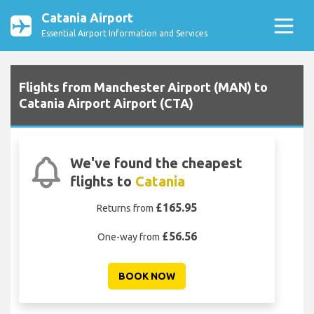
Catania Airport
Essential Airport Information and Services
Flights from Manchester Airport (MAN) to
Catania Airport Airport (CTA)
We've found the cheapest
flights to
Catania
£165.95
Returns from
£56.56
One-way from
BOOK NOW