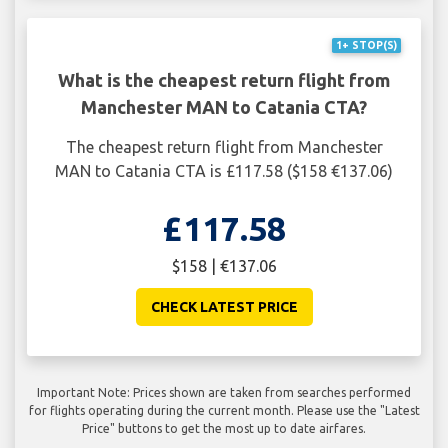
1+ STOP(S)
What is the cheapest return flight from
Manchester MAN to Catania CTA?
The cheapest return flight from Manchester
MAN to Catania CTA is £117.58 ($158 €137.06)
£117.58
$158 | €137.06
CHECK LATEST PRICE
Important Note: Prices shown are taken from searches performed
for flights operating during the current month. Please use the "Latest
Price" buttons to get the most up to date airfares.