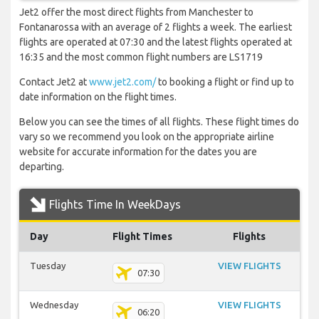
Jet2 offer the most direct flights from Manchester to
Fontanarossa with an average of 2 flights a week. The earliest
flights are operated at 07:30 and the latest flights operated at
16:35 and the most common flight numbers are LS1719
Contact Jet2 at
www.jet2.com/
to booking a flight or find up to
date information on the flight times.
Below you can see the times of all flights. These flight times do
vary so we recommend you look on the appropriate airline
website for accurate information for the dates you are
departing.
Flights Time In WeekDays
Day
Flight Times
Flights
Tuesday
VIEW FLIGHTS
07:30
Wednesday
VIEW FLIGHTS
06:20