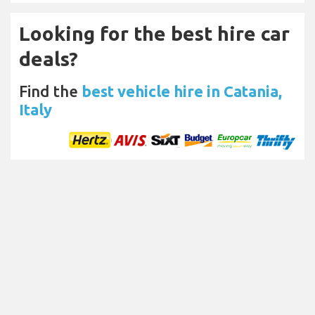
Looking for the best hire car
deals?
Find the
best vehicle hire in Catania,
Italy