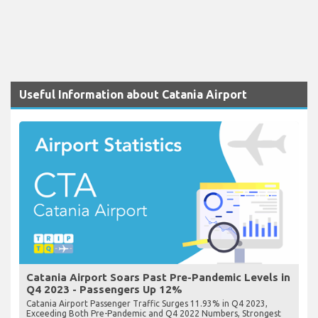
Useful Information about Catania Airport
Catania Airport Soars Past Pre-Pandemic Levels in
Q4 2023 - Passengers Up 12%
Catania Airport Passenger Traffic Surges 11.93% in Q4 2023,
Exceeding Both Pre-Pandemic and Q4 2022 Numbers, Strongest