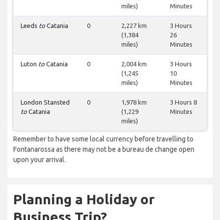
miles)
Minutes
Leeds
to
Catania
0
2,227 km
3 Hours
(1,384
26
miles)
Minutes
Luton
to
Catania
0
2,004 km
3 Hours
(1,245
10
miles)
Minutes
London Stansted
0
1,978 km
3 Hours 8
to
Catania
(1,229
Minutes
miles)
Remember to have some local currency before travelling to
Fontanarossa as there may not be a bureau de change open
upon your arrival.
Planning a Holiday or
Business Trip?