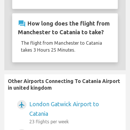
question_answer
How long does the flight from
Manchester to Catania to take?
The flight from Manchester to Catania
takes 3 Hours 25 Minutes.
Other Airports Connecting To Catania Airport
in united kingdom
London Gatwick Airport to
airplanemode_active
Catania
23 flights per week