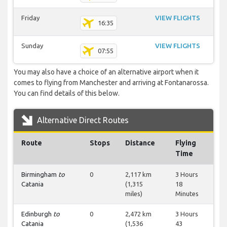
Friday
VIEW FLIGHTS
16:35
Sunday
VIEW FLIGHTS
07:55
You may also have a choice of an alternative airport when it
comes to flying from Manchester and arriving at Fontanarossa.
You can find details of this below.
Alternative Direct Routes
Route
Stops
Distance
Flying
Time
Birmingham
to
0
2,117 km
3 Hours
Catania
(1,315
18
miles)
Minutes
Edinburgh
to
0
2,472 km
3 Hours
Catania
(1,536
43