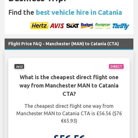
Find the
best vehicle hire in Catania
Flight Price FAQ - Manchester (MAN) to Catania (CTA)
Jet2
DIRECT
What is the cheapest direct flight one
way from Manchester MAN to Catania
CTA?
The cheapest direct flight one way from
Manchester MAN to Catania CTA is £56.56 ($76
€65.93)