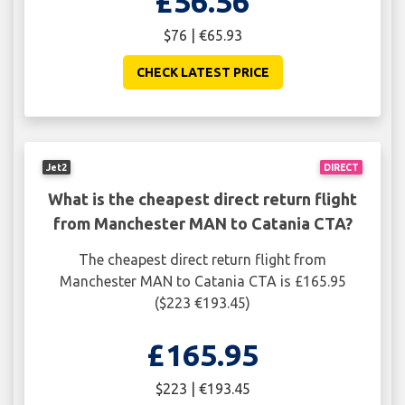
£56.56
$76 | €65.93
CHECK LATEST PRICE
Jet2
DIRECT
What is the cheapest direct return flight
from Manchester MAN to Catania CTA?
The cheapest direct return flight from
Manchester MAN to Catania CTA is £165.95
($223 €193.45)
£165.95
$223 | €193.45