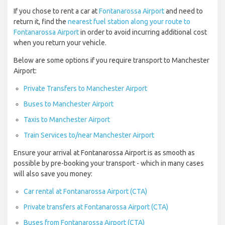
If you chose to rent a car at
Fontanarossa Airport
and need to
return it, find the
nearest fuel station along your route to
Fontanarossa Airport
in order to avoid incurring additional cost
when you return your vehicle.
Below are some options if you require transport to Manchester
Airport:
Private Transfers to Manchester Airport
Buses to Manchester Airport
Taxis to Manchester Airport
Train Services to/near Manchester Airport
Ensure your arrival at Fontanarossa Airport is as smooth as
possible by pre-booking your transport - which in many cases
will also save you money:
Car rental at Fontanarossa Airport (CTA)
Private transfers at Fontanarossa Airport (CTA)
Buses from Fontanarossa Airport (CTA)