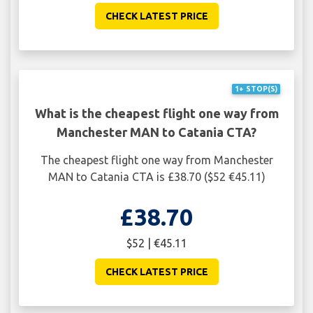
CHECK LATEST PRICE
1+ STOP(S)
What is the cheapest flight one way from
Manchester MAN to Catania CTA?
The cheapest flight one way from Manchester
MAN to Catania CTA is £38.70 ($52 €45.11)
£38.70
$52 | €45.11
CHECK LATEST PRICE