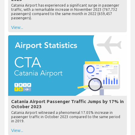
Catania Airport has experienced a significant surge in passenger
traffic, with a remarkable increase in November 2023 (767,732
passengers) compared to the same month in 2022 (659,457
passengers).
View...
Catania Airport Passenger Traffic Jumps by 17% in
October 2023
Catania Airport witnessed a phenomenal 17.05% increase in
passenger traffic in October 2023 compared to the same period
in 2019.
View...