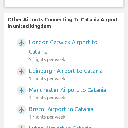
Other Airports Connecting To Catania Airport
in united kingdom
London Gatwick Airport to
airplanemode_active
Catania
5 flights per week
Edinburgh Airport to Catania
airplanemode_active
1 flights per week
Manchester Airport to Catania
airplanemode_active
1 flights per week
Bristol Airport to Catania
airplanemode_active
1 flights per week