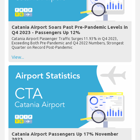
Catania Airport Soars Past Pre-Pandemic Levels in
Q4 2023 - Passengers Up 12%
Catania Airport Passenger Traffic Surges 11.93% in Q4 2023,
Exceeding Both Pre-Pandemic and Q4 2022 Numbers, Strongest
Quarter on Record Post-Pandemic
View...
Catania Airport Passengers Up 17% November
2023