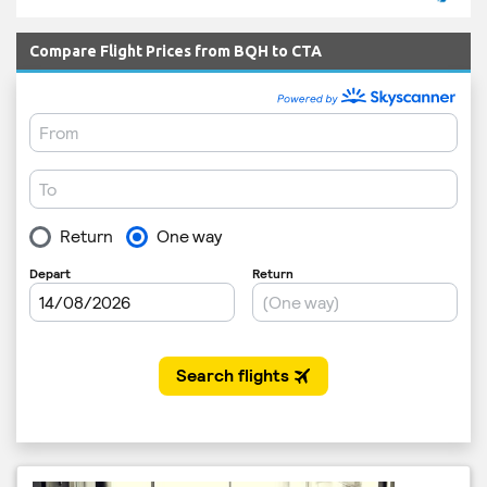
Compare Flight Prices from BQH to CTA