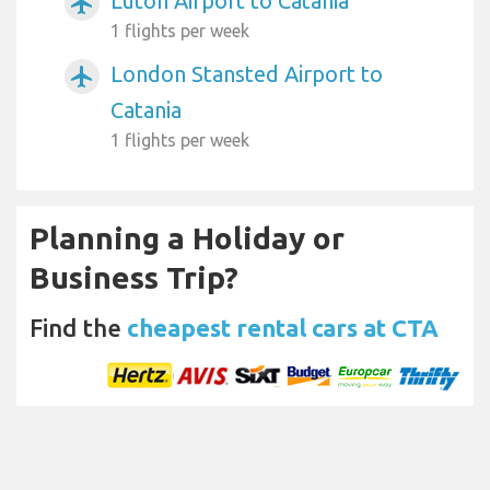
Luton Airport to Catania
airplanemode_active
1 flights per week
London Stansted Airport to
airplanemode_active
Catania
1 flights per week
Planning a Holiday or
Business Trip?
Find the
cheapest rental cars at CTA