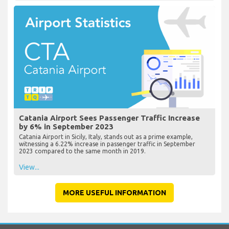
Catania Airport Sees Passenger Traffic Increase
by 6% in September 2023
Catania Airport in Sicily, Italy, stands out as a prime example,
witnessing a 6.22% increase in passenger traffic in September
2023 compared to the same month in 2019.
View...
MORE USEFUL INFORMATION