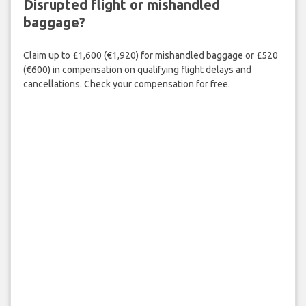
Disrupted flight or mishandled
baggage?
Claim up to £1,600 (€1,920) for mishandled baggage or £520
(€600) in compensation on qualifying flight delays and
cancellations. Check your compensation for free.