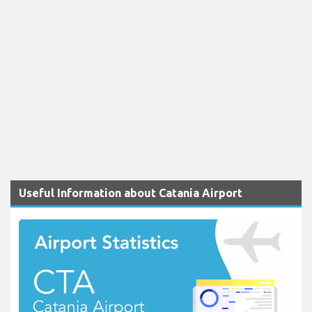
Useful Information about Catania Airport