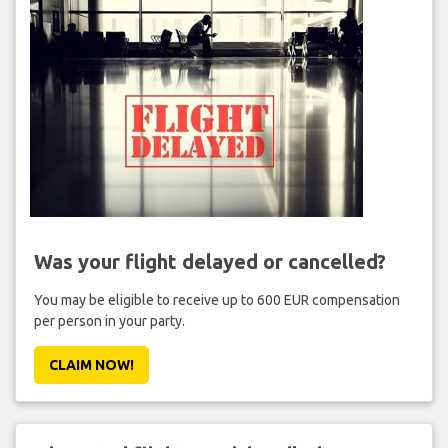
Was your flight delayed or cancelled?
You may be eligible to receive up to 600 EUR compensation
per person in your party.
CLAIM NOW!