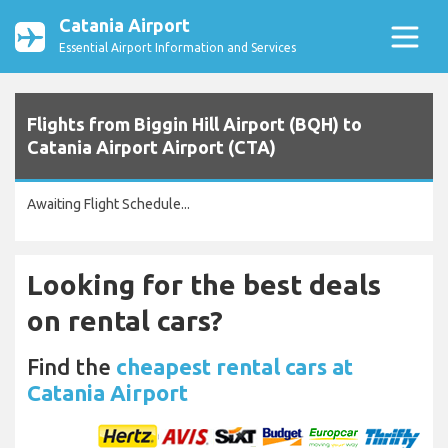
Catania Airport
Essential Airport Information and Services
Flights from Biggin Hill Airport (BQH) to
Catania Airport Airport (CTA)
Awaiting Flight Schedule...
Looking for the best deals
on rental cars?
Find the
cheapest rental cars at
Catania Airport