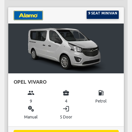
9 SEAT MINIVAN
OPEL VIVARO
group
business_center
local_gas_station
9
4
Petrol
miscellaneous_services
login
Manual
5 Door