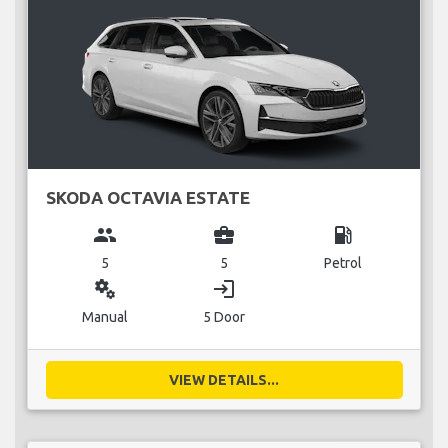
SKODA OCTAVIA ESTATE
group
business_center
local_gas_station
5
5
Petrol
miscellaneous_services
login
Manual
5 Door
VIEW DETAILS...