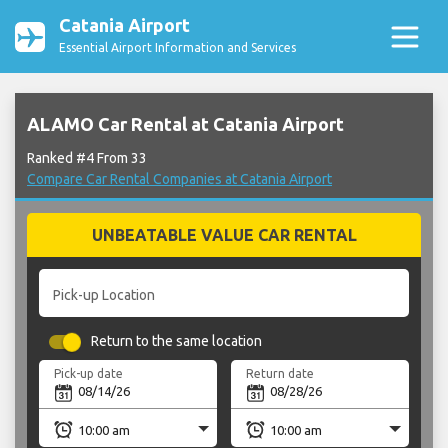
Catania Airport
Essential Airport Information and Services
ALAMO Car Rental at Catania Airport
Ranked #4 From 33
Compare Car Rental Companies at Catania Airport
UNBEATABLE VALUE CAR RENTAL
Pick-up Location
Return to the same location
Pick-up date
Return date