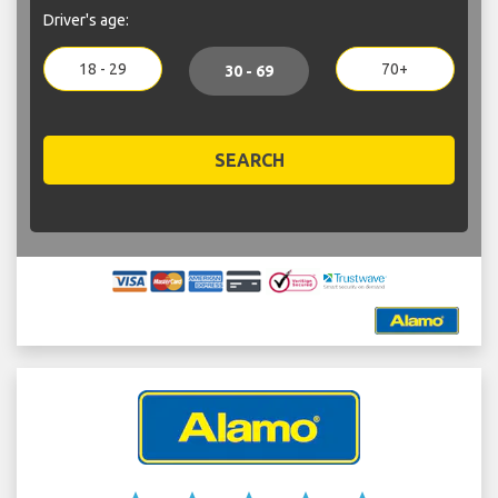
Driver's age:
18 - 29
70+
30 - 69
SEARCH