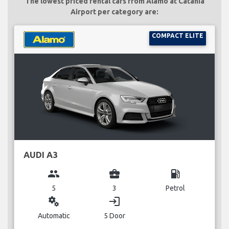
The lowest priced rental cars from Alamo at Catania
Airport per category are:
COMPACT ELITE
AUDI A3
group
business_center
local_gas_station
5
3
Petrol
miscellaneous_services
login
Automatic
5 Door