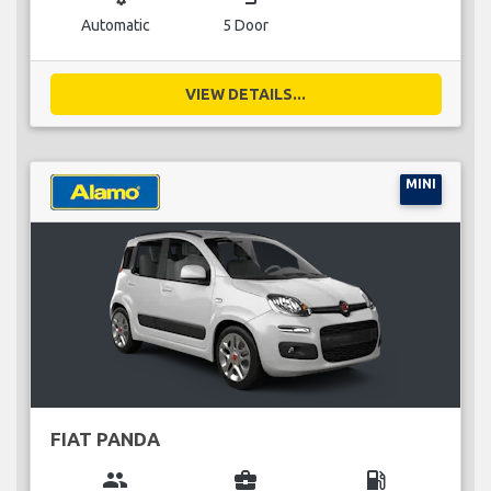
Automatic
5 Door
VIEW DETAILS...
MINI
FIAT PANDA
group
business_center
local_gas_station