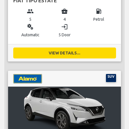
FIAT TIPO ESTATE
group
business_center
local_gas_station
5
4
Petrol
miscellaneous_services
login
Automatic
5 Door
VIEW DETAILS...
SUV