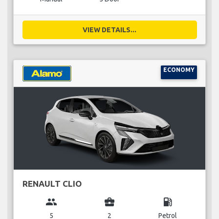
VIEW DETAILS...
ECONOMY
RENAULT CLIO
group
business_center
local_gas_station
5
2
Petrol