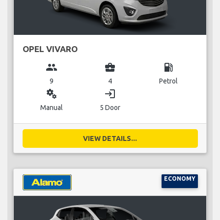
OPEL VIVARO
group
business_center
local_gas_station
9
4
Petrol
miscellaneous_services
login
Manual
5 Door
VIEW DETAILS...
ECONOMY