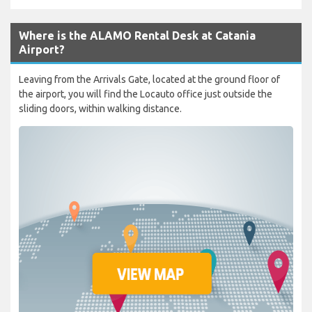
Where is the ALAMO Rental Desk at Catania
Airport?
Leaving from the Arrivals Gate, located at the ground floor of
the airport, you will find the Locauto office just outside the
sliding doors, within walking distance.