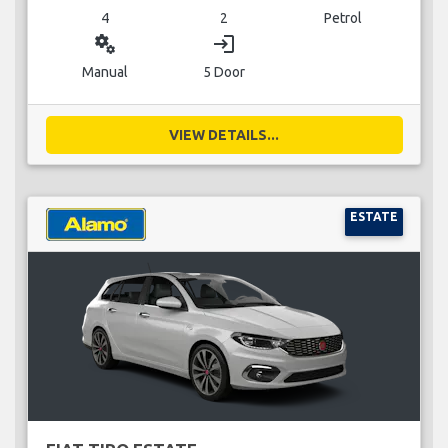
4
2
Petrol
miscellaneous_services
login
Manual
5 Door
VIEW DETAILS...
ESTATE