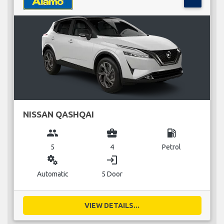
NISSAN QASHQAI
group
business_center
local_gas_station
5
4
Petrol
miscellaneous_services
login
Automatic
5 Door
VIEW DETAILS...