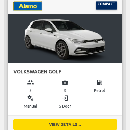
COMPACT
VOLKSWAGEN GOLF
group
business_center
local_gas_station
5
3
Petrol
miscellaneous_services
login
Manual
5 Door
VIEW DETAILS...