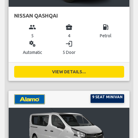
NISSAN QASHQAI
group
business_center
local_gas_station
5
4
Petrol
miscellaneous_services
login
Automatic
5 Door
VIEW DETAILS...
9 SEAT MINIVAN