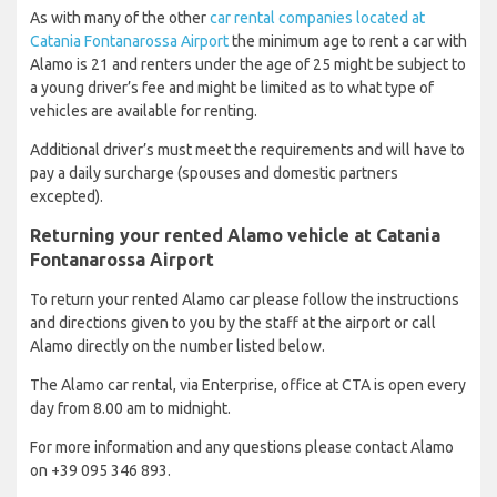
As with many of the other
car rental companies located at
Catania Fontanarossa Airport
the minimum age to rent a car with
Alamo is 21 and renters under the age of 25 might be subject to
a young driver’s fee and might be limited as to what type of
vehicles are available for renting.
Additional driver’s must meet the requirements and will have to
pay a daily surcharge (spouses and domestic partners
excepted).
Returning your rented Alamo vehicle at Catania
Fontanarossa Airport
To return your rented Alamo car please follow the instructions
and directions given to you by the staff at the airport or call
Alamo directly on the number listed below.
The Alamo car rental, via Enterprise, office at CTA is open every
day from 8.00 am to midnight.
For more information and any questions please contact Alamo
on +39 095 346 893.