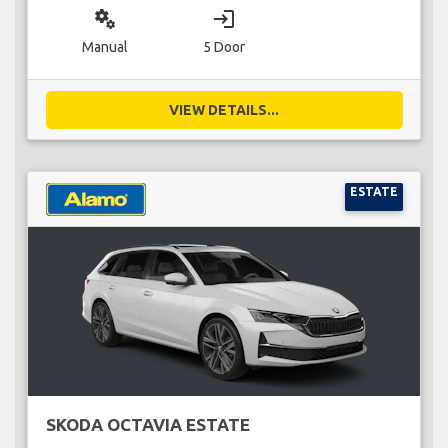
miscellaneous_services
login
Manual
5 Door
VIEW DETAILS...
ESTATE
SKODA OCTAVIA ESTATE