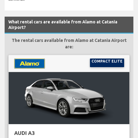
What rental cars are available from Alamo at Catania
Airport?
The rental cars available from Alamo at Catania Airport
are:
COMPACT ELITE
AUDI A3