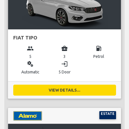
FIAT TIPO
group
business_center
local_gas_station
5
3
Petrol
miscellaneous_services
login
Automatic
5 Door
VIEW DETAILS...
ESTATE