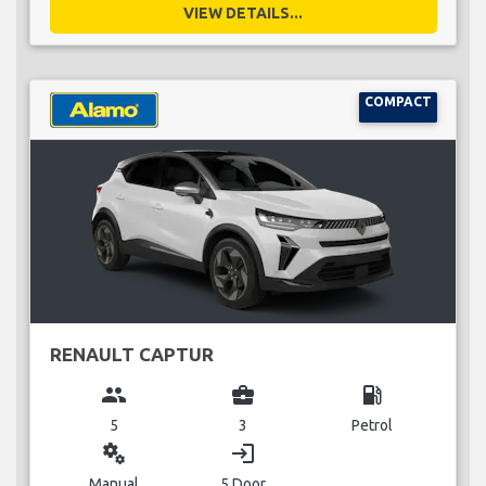
VIEW DETAILS...
COMPACT
RENAULT CAPTUR
group
business_center
local_gas_station
5
3
Petrol
miscellaneous_services
login
Manual
5 Door