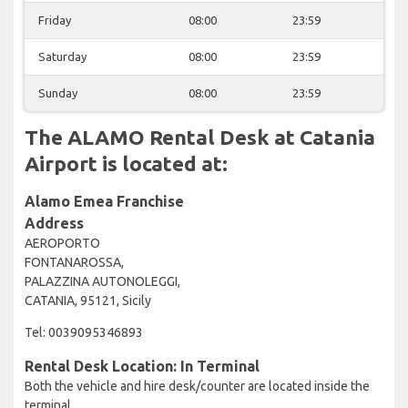
Friday
08:00
23:59
Saturday
08:00
23:59
Sunday
08:00
23:59
The ALAMO Rental Desk at Catania
Airport is located at:
Alamo Emea Franchise
Address
AEROPORTO
FONTANAROSSA,
PALAZZINA AUTONOLEGGI,
CATANIA, 95121, Sicily
Tel: 0039095346893
Rental Desk Location: In Terminal
Both the vehicle and hire desk/counter are located inside the
terminal.