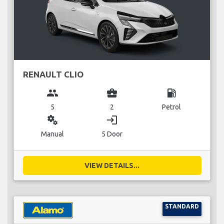
RENAULT CLIO
group
business_center
local_gas_station
5
2
Petrol
miscellaneous_services
login
Manual
5 Door
VIEW DETAILS...
STANDARD