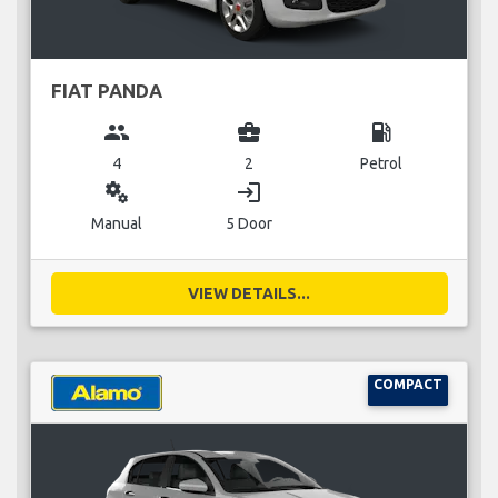
FIAT PANDA
group
business_center
local_gas_station
4
2
Petrol
miscellaneous_services
login
Manual
5 Door
VIEW DETAILS...
COMPACT