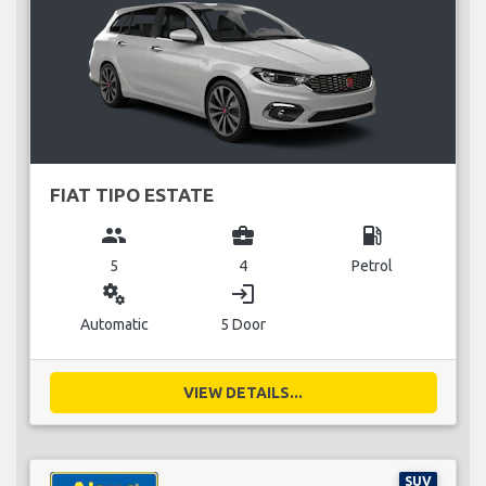
FIAT TIPO ESTATE
group
business_center
local_gas_station
5
4
Petrol
miscellaneous_services
login
Automatic
5 Door
VIEW DETAILS...
SUV