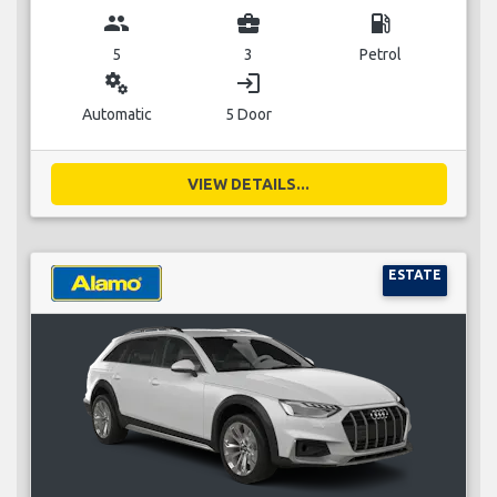
group
business_center
local_gas_station
5
3
Petrol
miscellaneous_services
login
Automatic
5 Door
VIEW DETAILS...
ESTATE