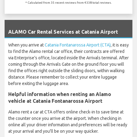
* Calculated from 35 recent reviews from 4338 total reviews.
`
ALAMO Car Rental Services at Catania Airport
When you arrive at
Catania Fontanarossa Airport (CTA)
, it is easy
to find the Alamo rental car office, their contracts are offered
via Enterprise’s office, located inside the Arrivals terminal. After
coming through the Arrivals Gate on the ground floor you will
find the offices right outside the sliding doors, within walking
distance. Please remember to collect your entire luggage
before exiting the luggage area.
Helpful information when renting an Alamo
vehicle at Catania Fontanarossa Airport
Alamo rent a car at CTA offers online check-in to save time at
the counter once you arrive at the airport. When checking in
online all your driver information and preferences will be ready
at your arrival and you’ll be on your way quicker.