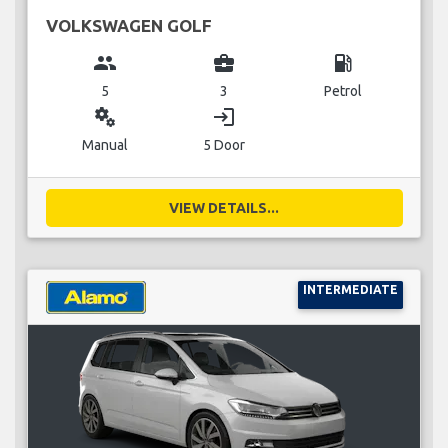
VOLKSWAGEN GOLF
group
business_center
local_gas_station
5
3
Petrol
miscellaneous_services
login
Manual
5 Door
VIEW DETAILS...
INTERMEDIATE