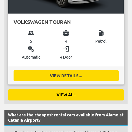
VOLKSWAGEN TOURAN
group
business_center
local_gas_station
5
4
Petrol
miscellaneous_services
login
Automatic
4 Door
VIEW DETAILS...
VIEW ALL
What are the cheapest rental cars available from Alamo at
Catania Airport?