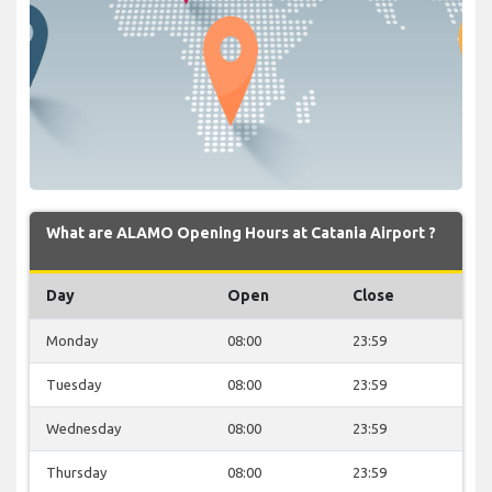
What are ALAMO Opening Hours at Catania Airport ?
Day
Open
Close
Monday
08:00
23:59
Tuesday
08:00
23:59
Wednesday
08:00
23:59
Thursday
08:00
23:59