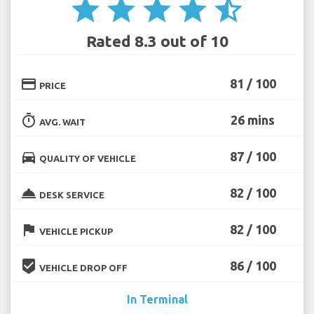
star
star
star
star
star_half
Rated 8.3 out of 10
credit_card
81 / 100
PRICE
timer
26 mins
AVG. WAIT
directions_car
87 / 100
QUALITY OF VEHICLE
room_service
82 / 100
DESK SERVICE
flag
82 / 100
VEHICLE PICKUP
beenhere
86 / 100
VEHICLE DROP OFF
In Terminal