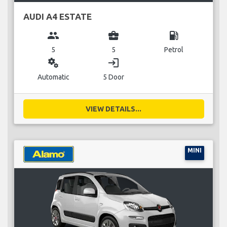
AUDI A4 ESTATE
group
business_center
local_gas_station
5
5
Petrol
miscellaneous_services
login
Automatic
5 Door
VIEW DETAILS...
MINI