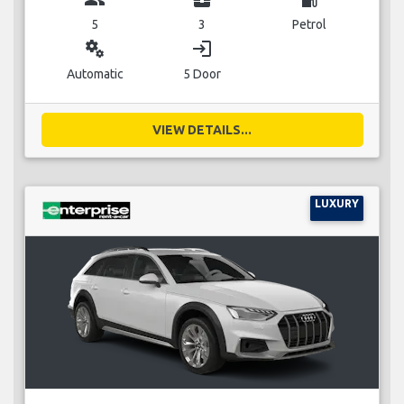
5
3
Petrol
miscellaneous_services
login
Automatic
5 Door
VIEW DETAILS...
LUXURY