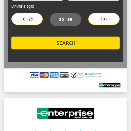
Driver's age:
18 - 29
70+
30 - 69
SEARCH