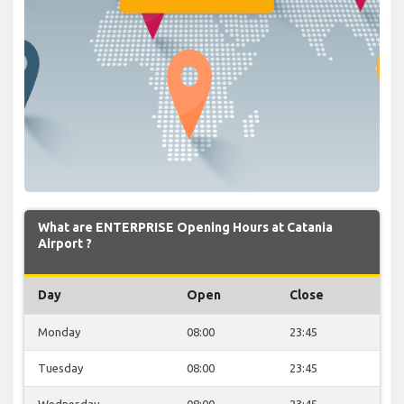
What are ENTERPRISE Opening Hours at Catania
Airport ?
Day
Open
Close
Monday
08:00
23:45
Tuesday
08:00
23:45