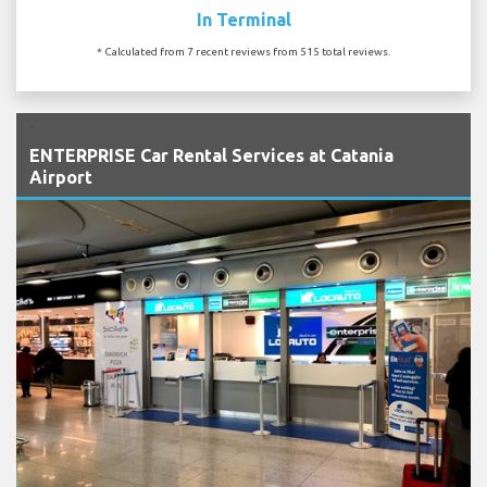
In Terminal
* Calculated from 7 recent reviews from 515 total reviews.
`
ENTERPRISE Car Rental Services at Catania
Airport