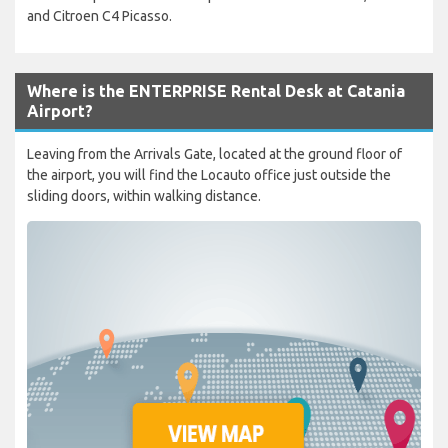
and Citroen C4 Picasso.
Where is the ENTERPRISE Rental Desk at Catania
Airport?
Leaving from the Arrivals Gate, located at the ground floor of
the airport, you will find the Locauto office just outside the
sliding doors, within walking distance.