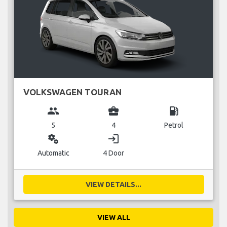
VOLKSWAGEN TOURAN
group
business_center
local_gas_station
5
4
Petrol
miscellaneous_services
login
Automatic
4 Door
VIEW DETAILS...
VIEW ALL