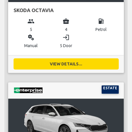
SKODA OCTAVIA
group
business_center
local_gas_station
5
4
Petrol
miscellaneous_services
login
Manual
5 Door
VIEW DETAILS...
ESTATE