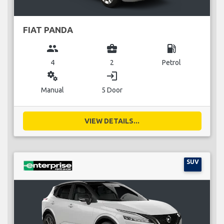
FIAT PANDA
group
business_center
local_gas_station
4
2
Petrol
miscellaneous_services
login
Manual
5 Door
VIEW DETAILS...
SUV