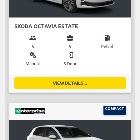
SKODA OCTAVIA ESTATE
group
business_center
local_gas_station
5
5
Petrol
miscellaneous_services
login
Manual
5 Door
VIEW DETAILS...
COMPACT