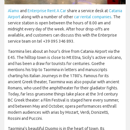
Alamo
and
Enterprise Rent A Car
share a service desk at
Catania
Airport
along with a number of other
car rental companies
. The
service station is open between the hours of 8.00 am and
midnight every day of the week. After hour drop-offs are
available, and customers can discuss this with the Enterprise
service team on tel +39 095 346 893.
Taormina lies about an hour's drive from Catania Airport via the
E45. The hilltop town is close to Mt Etna, Sicily's active volcano,
and has been a draw for tourists for centuries. Goethe
mentions his trip to Taormina in letters and manuscripts
charting his Italian Journeys in the 1780's. Famous for its
ancient Greek theater, Taormina was also popular with ancient
Romans, who used the amphitheater for their gladiator fights.
Today, far less gruesome things take place at the 3rd century
BC Greek theater: a Film Festival is staged here every summer,
and between May and October, opera performances enthrall
modern audiences with arias by Mozart, Verdi, Donizetti,
Rossini and Puccini.
Taormina's beautiful Duomo is in the heart of town. Its