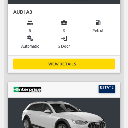
AUDI A3
group
business_center
local_gas_station
5
3
Petrol
miscellaneous_services
login
Automatic
5 Door
VIEW DETAILS...
ESTATE