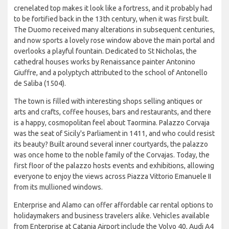
crenelated top makes it look like a fortress, and it probably had
to be fortified back in the 13th century, when it was first built.
The Duomo received many alterations in subsequent centuries,
and now sports a lovely rose window above the main portal and
overlooks a playful fountain. Dedicated to St Nicholas, the
cathedral houses works by Renaissance painter Antonino
Giuffre, and a polyptych attributed to the school of Antonello
de Saliba (1504).
The town is filled with interesting shops selling antiques or
arts and crafts, coffee houses, bars and restaurants, and there
is a happy, cosmopolitan feel about Taormina. Palazzo Corvaja
was the seat of Sicily's Parliament in 1411, and who could resist
its beauty? Built around several inner courtyards, the palazzo
was once home to the noble family of the Corvajas. Today, the
first floor of the palazzo hosts events and exhibitions, allowing
everyone to enjoy the views across Piazza Vittorio Emanuele II
from its mullioned windows.
Enterprise and Alamo can offer affordable car rental options to
holidaymakers and business travelers alike. Vehicles available
from Enterprise at Catania Airport include the Volvo 40, Audi A4