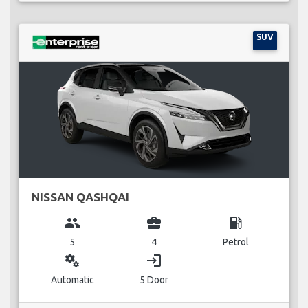
SUV
NISSAN QASHQAI
group
business_center
local_gas_station
5
4
Petrol
miscellaneous_services
login
Automatic
5 Door