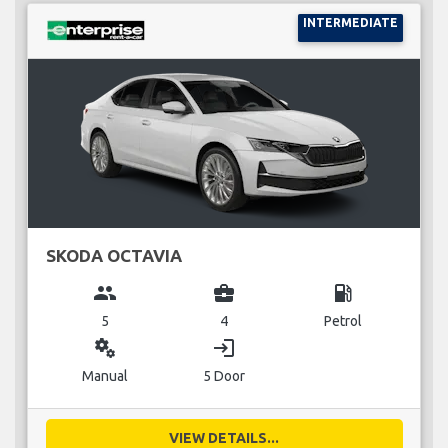
INTERMEDIATE
SKODA OCTAVIA
group
business_center
local_gas_station
5
4
Petrol
miscellaneous_services
login
Manual
5 Door
VIEW DETAILS...