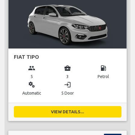
FIAT TIPO
group
business_center
local_gas_station
5
3
Petrol
miscellaneous_services
login
Automatic
5 Door
VIEW DETAILS...