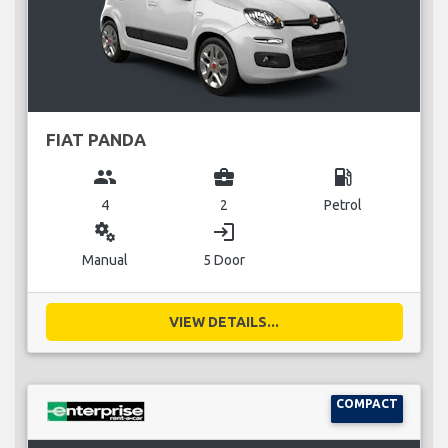
FIAT PANDA
group
business_center
local_gas_station
4
2
Petrol
miscellaneous_services
login
Manual
5 Door
VIEW DETAILS...
COMPACT