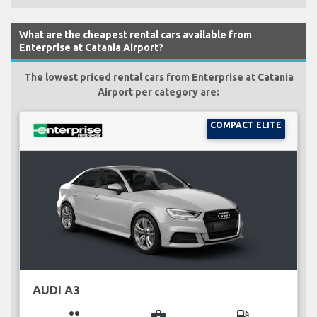
What are the cheapest rental cars available from
Enterprise at Catania Airport?
The lowest priced rental cars from Enterprise at Catania
Airport per category are:
COMPACT ELITE
AUDI A3
group
business_center
local_gas_station