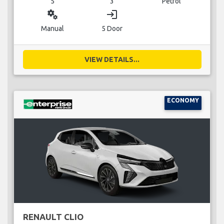
5
3
Petrol
miscellaneous_services
login
Manual
5 Door
VIEW DETAILS...
ECONOMY
RENAULT CLIO