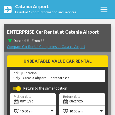
Catania Airport
Essential Airport Information and Services
ENTERPRISE Car Rental at Catania Airport
emoji_events
Ranked #1 From 33
Compare Car Rental Companies at Catania Airport
UNBEATABLE VALUE CAR RENTAL
Pick-up Location
Return to the same location
Pick-up date
Return date