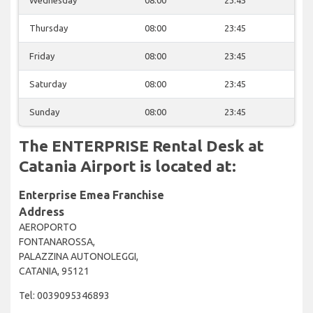
Wednesday
08:00
23:45
Thursday
08:00
23:45
Friday
08:00
23:45
Saturday
08:00
23:45
Sunday
08:00
23:45
The ENTERPRISE Rental Desk at
Catania Airport is located at:
Enterprise Emea Franchise
Address
AEROPORTO
FONTANAROSSA,
PALAZZINA AUTONOLEGGI,
CATANIA, 95121
Tel: 0039095346893