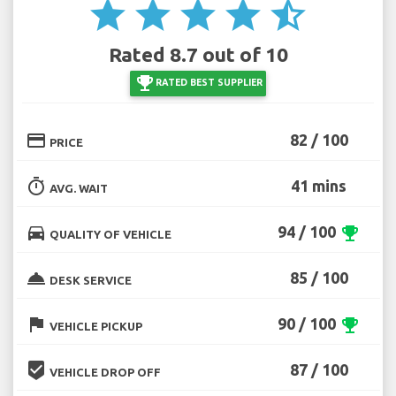
star
star
star
star
star_half
Rated 8.7 out of 10
emoji_events
RATED BEST SUPPLIER
credit_card
82 / 100
PRICE
timer
41 mins
AVG. WAIT
directions_car
94 / 100
emoji_events
QUALITY OF VEHICLE
room_service
85 / 100
DESK SERVICE
flag
90 / 100
emoji_events
VEHICLE PICKUP
beenhere
87 / 100
VEHICLE DROP OFF