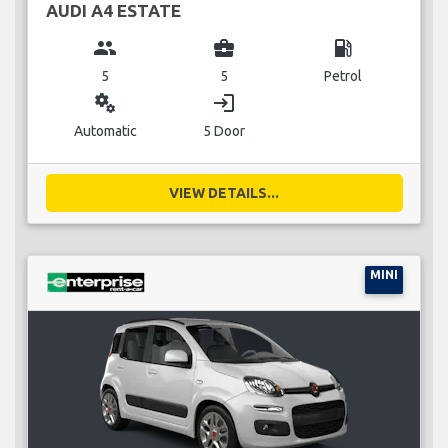
AUDI A4 ESTATE
group
business_center
local_gas_station
5
5
Petrol
miscellaneous_services
login
Automatic
5 Door
VIEW DETAILS...
MINI