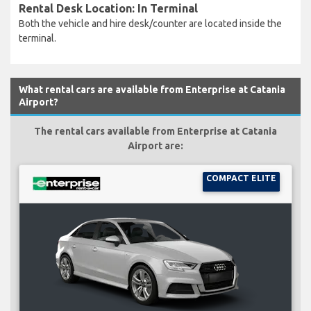
Rental Desk Location: In Terminal
Both the vehicle and hire desk/counter are located inside the
terminal.
What rental cars are available from Enterprise at Catania
Airport?
The rental cars available from Enterprise at Catania
Airport are:
COMPACT ELITE