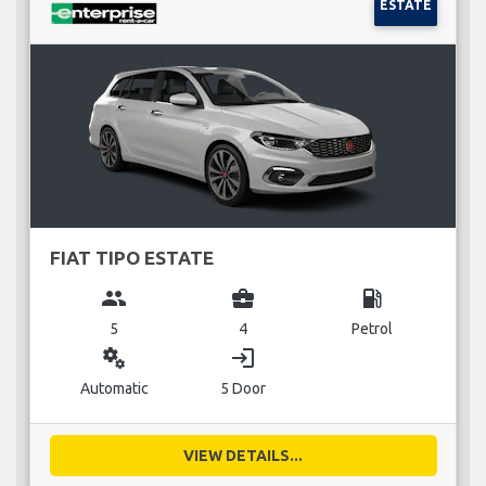
ESTATE
FIAT TIPO ESTATE
group
business_center
local_gas_station
5
4
Petrol
miscellaneous_services
login
Automatic
5 Door
VIEW DETAILS...