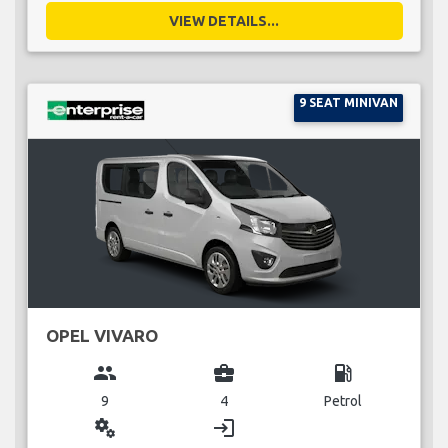
VIEW DETAILS...
9 SEAT MINIVAN
OPEL VIVARO
group
business_center
local_gas_station
9
4
Petrol
miscellaneous_services
login