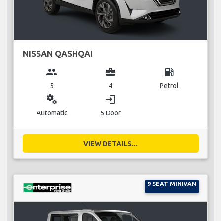
NISSAN QASHQAI
group
business_center
local_gas_station
5
4
Petrol
miscellaneous_services
login
Automatic
5 Door
VIEW DETAILS...
9 SEAT MINIVAN