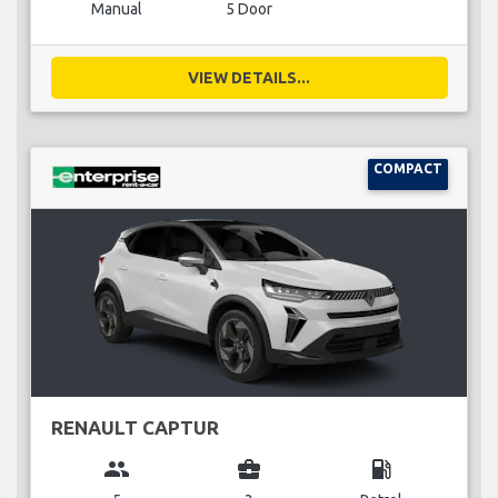
Manual
5 Door
VIEW DETAILS...
COMPACT
RENAULT CAPTUR
group
business_center
local_gas_station