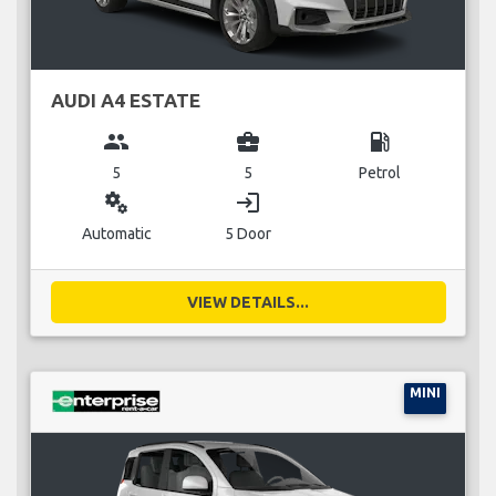
AUDI A4 ESTATE
group
business_center
local_gas_station
5
5
Petrol
miscellaneous_services
login
Automatic
5 Door
VIEW DETAILS...
MINI