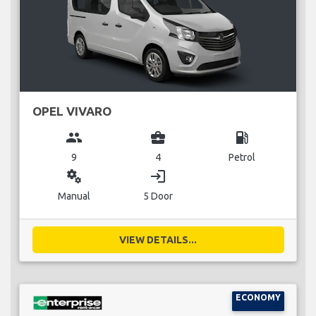
OPEL VIVARO
group
business_center
local_gas_station
9
4
Petrol
miscellaneous_services
login
Manual
5 Door
VIEW DETAILS...
ECONOMY