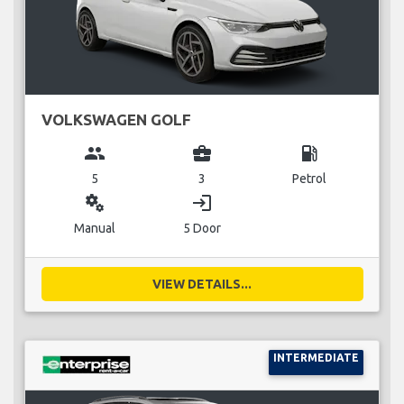
VOLKSWAGEN GOLF
group
business_center
local_gas_station
5
3
Petrol
miscellaneous_services
login
Manual
5 Door
VIEW DETAILS...
INTERMEDIATE