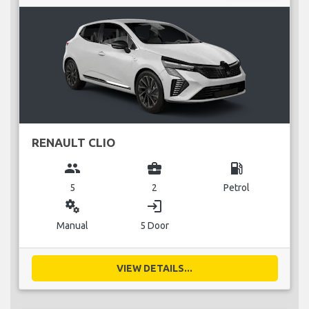
RENAULT CLIO
group
business_center
local_gas_station
5
2
Petrol
miscellaneous_services
login
Manual
5 Door
VIEW DETAILS...