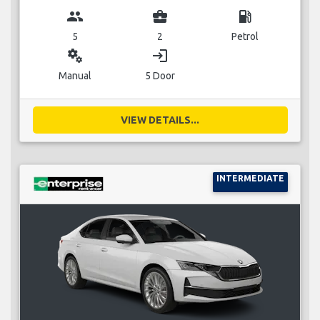
group
business_center
local_gas_station
5
2
Petrol
miscellaneous_services
login
Manual
5 Door
VIEW DETAILS...
INTERMEDIATE