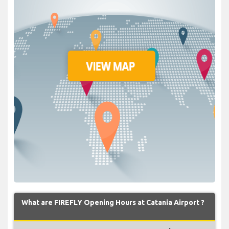
What are FIREFLY Opening Hours at Catania Airport ?