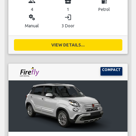
group
business_center
local_gas_station
4
1
Petrol
miscellaneous_services
login
Manual
3 Door
VIEW DETAILS...
COMPACT