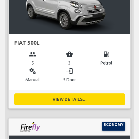
FIAT 500L
group
business_center
local_gas_station
5
3
Petrol
miscellaneous_services
login
Manual
5 Door
VIEW DETAILS...
ECONOMY