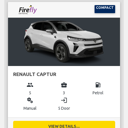
COMPACT
RENAULT CAPTUR
group
business_center
local_gas_station
5
3
Petrol
miscellaneous_services
login
Manual
5 Door
VIEW DETAILS...