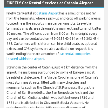
FIREFLY Car Rental Services at Catania Airport
Firefly Car Rental at
Catania Airport
has a small office not far
from the terminals, where a pick-up and drop off parking area is
located near the airport's main car parking lots. Leave the
terminal's arrivals area through the main exit and turn right after
50 metres. The office is open from 8.00 am to midnight every
day and can be contacted on +39 095 340 614 or +39 392 434
225. Customers with children can hire child seats as optional
extras, and GPS systems are also available on request. It is
worth noting there are a number of
car rental companies
located within the airport
.
Staying in the center of Catania, just 4.2 km distance from the
airport, means being surrounded by some of Europe's most
beautiful architecture. The Via dei Crociferi is one of Catania's
most stunning streets, filled with many churches and
monuments such as the Church of St Francesco Borgia, the
Church of San Benedetto, the San Benedetto Arch and the
Church of San Giuliana, which was built between 1739 and
1751 and is attributed to Giovanni Battista Vaccarini. He
redesigned the city in the 18th century after years of