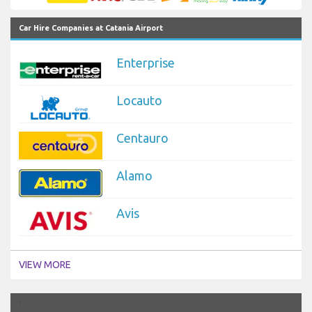
Car Hire Companies at Catania Airport
Enterprise
Locauto
Centauro
Alamo
Avis
VIEW MORE
`