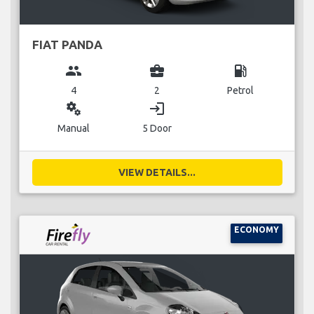
FIAT PANDA
group
business_center
local_gas_station
4
2
Petrol
miscellaneous_services
login
Manual
5 Door
VIEW DETAILS...
ECONOMY