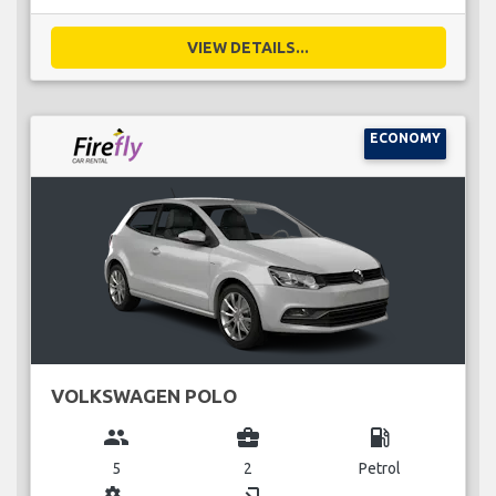
VIEW DETAILS...
ECONOMY
VOLKSWAGEN POLO
group
business_center
local_gas_station
5
2
Petrol