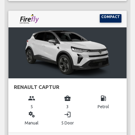
COMPACT
RENAULT CAPTUR
group
business_center
local_gas_station
5
3
Petrol
miscellaneous_services
login
Manual
5 Door