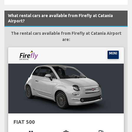
What rental cars are available from Firefly at Catania
Airport?
The rental cars available from Firefly at Catania Airport
are:
MINI
FIAT 500