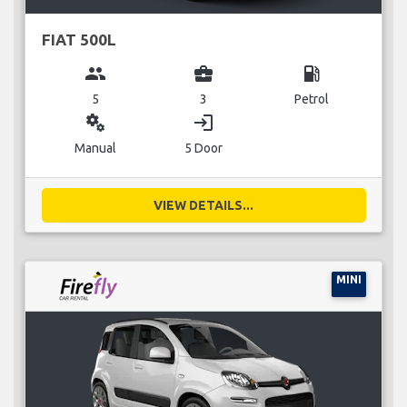
FIAT 500L
group
business_center
local_gas_station
5
3
Petrol
miscellaneous_services
login
Manual
5 Door
VIEW DETAILS...
MINI