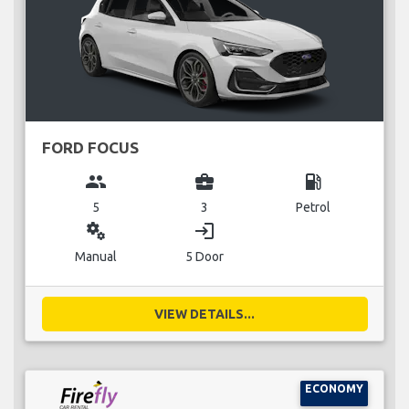
FORD FOCUS
group
business_center
local_gas_station
5
3
Petrol
miscellaneous_services
login
Manual
5 Door
VIEW DETAILS...
ECONOMY