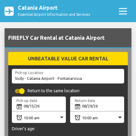
Catania Airport
Essential Airport Information and Services
FIREFLY Car Rental at Catania Airport
UNBEATABLE VALUE CAR RENTAL
Pick-up Location
Return to the same location
Pick-up date
Return date
Driver's age: