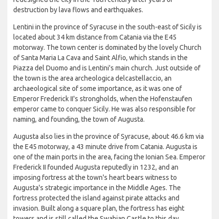
destruction by lava flows and earthquakes.
Lentini in the province of Syracuse in the south-east of Sicily is
located about 34 km distance from Catania via the E45
motorway. The town center is dominated by the lovely Church
of Santa Maria La Cava and Saint Alfio, which stands in the
Piazza del Duomo and is Lentini's main church. Just outside of
the town is the area archeologica delcastellaccio, an
archaeological site of some importance, as it was one of
Emperor Frederick II's strongholds, when the Hofenstaufen
emperor came to conquer Sicily. He was also responsible for
naming, and founding, the town of Augusta.
Augusta also lies in the province of Syracuse, about 46.6 km via
the E45 motorway, a 43 minute drive from Catania. Augusta is
one of the main ports in the area, facing the Ionian Sea. Emperor
Frederick II founded Augusta reputedly in 1232, and an
imposing fortress at the town's heart bears witness to
Augusta's strategic importance in the Middle Ages. The
fortress protected the island against pirate attacks and
invasion. Built along a square plan, the fortress has eight
towers and is still called the Swabian Castle to this day