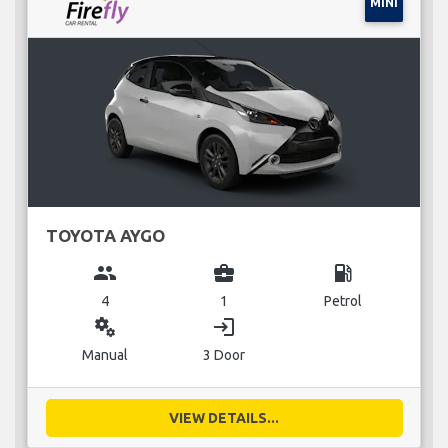
MINI
TOYOTA AYGO
group
business_center
local_gas_station
4
1
Petrol
miscellaneous_services
login
Manual
3 Door
VIEW DETAILS...