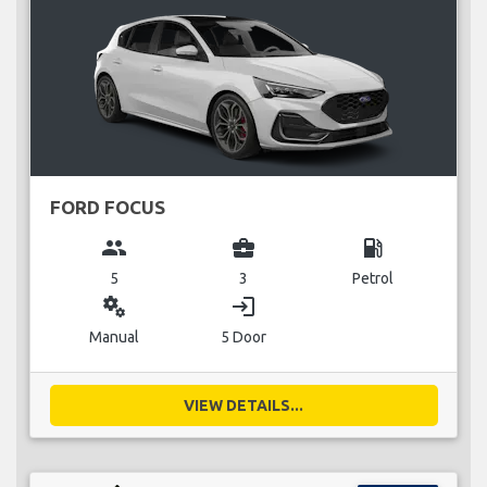
FORD FOCUS
group
business_center
local_gas_station
5
3
Petrol
miscellaneous_services
login
Manual
5 Door
VIEW DETAILS...