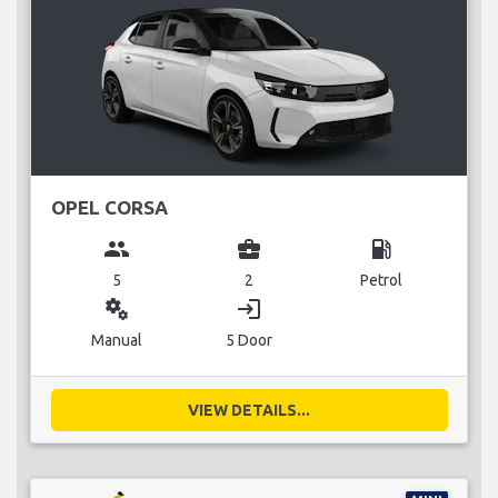
OPEL CORSA
group
business_center
local_gas_station
5
2
Petrol
miscellaneous_services
login
Manual
5 Door
VIEW DETAILS...