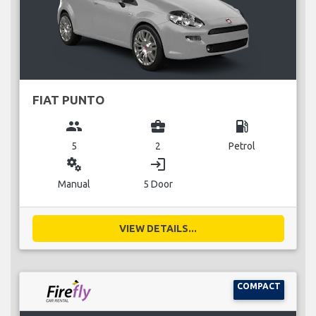
FIAT PUNTO
group
business_center
local_gas_station
5
2
Petrol
miscellaneous_services
login
Manual
5 Door
VIEW DETAILS...
COMPACT