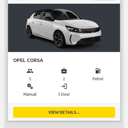
OPEL CORSA
group
business_center
local_gas_station
5
2
Petrol
miscellaneous_services
login
Manual
5 Door
VIEW DETAILS...