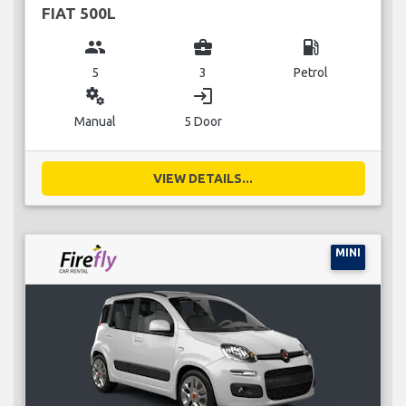
FIAT 500L
group
business_center
local_gas_station
5
3
Petrol
miscellaneous_services
login
Manual
5 Door
VIEW DETAILS...
MINI