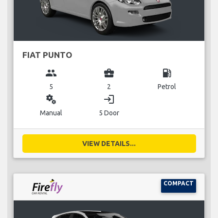
FIAT PUNTO
group
business_center
local_gas_station
5
2
Petrol
miscellaneous_services
login
Manual
5 Door
VIEW DETAILS...
COMPACT