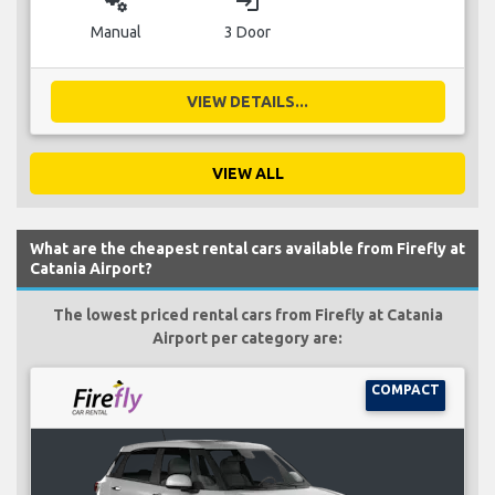
miscellaneous_services
login
Manual
3 Door
VIEW DETAILS...
VIEW ALL
What are the cheapest rental cars available from Firefly at
Catania Airport?
The lowest priced rental cars from Firefly at Catania
Airport per category are:
COMPACT