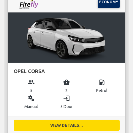
ECONOMY
OPEL CORSA
group
business_center
local_gas_station
5
2
Petrol
miscellaneous_services
login
Manual
5 Door
VIEW DETAILS...