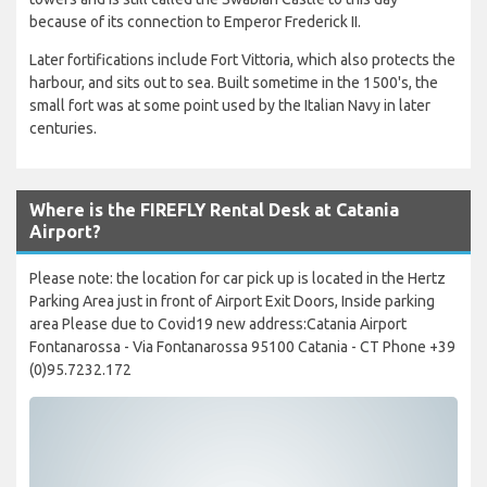
because of its connection to Emperor Frederick II.
Later fortifications include Fort Vittoria, which also protects the
harbour, and sits out to sea. Built sometime in the 1500's, the
small fort was at some point used by the Italian Navy in later
centuries.
Where is the FIREFLY Rental Desk at Catania
Airport?
Please note: the location for car pick up is located in the Hertz
Parking Area just in front of Airport Exit Doors, Inside parking
area Please due to Covid19 new address:Catania Airport
Fontanarossa - Via Fontanarossa 95100 Catania - CT Phone +39
(0)95.7232.172