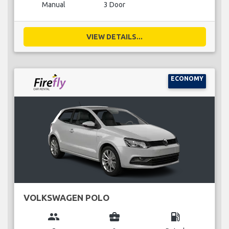
Manual
3 Door
VIEW DETAILS...
ECONOMY
VOLKSWAGEN POLO
group
business_center
local_gas_station