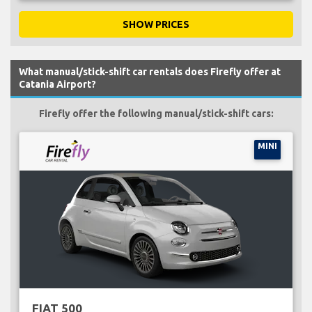
SHOW PRICES
What manual/stick-shift car rentals does Firefly offer at
Catania Airport?
Firefly offer the following manual/stick-shift cars:
MINI
FIAT 500