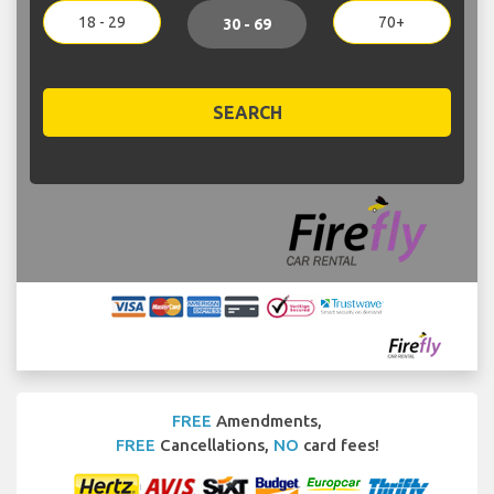
18 - 29
70+
30 - 69
SEARCH
FREE
Amendments,
FREE
Cancellations,
NO
card fees!