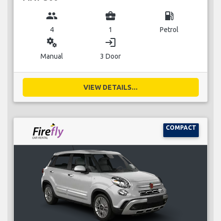
group
business_center
local_gas_station
4
1
Petrol
miscellaneous_services
login
Manual
3 Door
VIEW DETAILS...
COMPACT