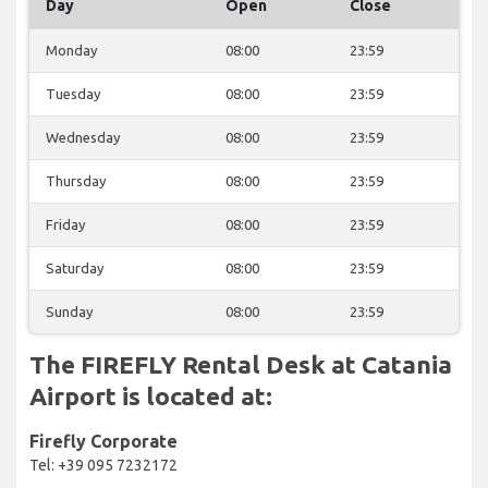
Day
Open
Close
Monday
08:00
23:59
Tuesday
08:00
23:59
Wednesday
08:00
23:59
Thursday
08:00
23:59
Friday
08:00
23:59
Saturday
08:00
23:59
Sunday
08:00
23:59
The FIREFLY Rental Desk at Catania
Airport is located at:
Firefly Corporate
Tel: +39 095 7232172