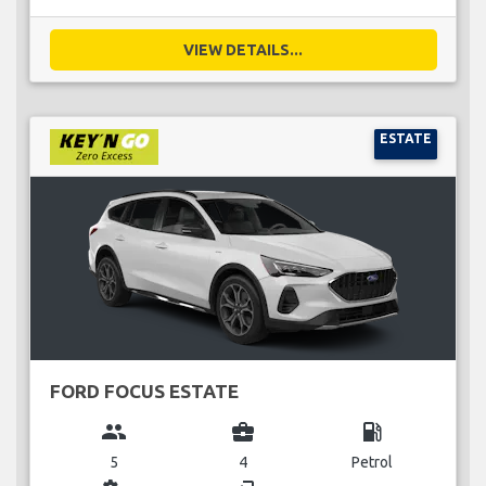
VIEW DETAILS...
ESTATE
FORD FOCUS ESTATE
group
business_center
local_gas_station
5
4
Petrol