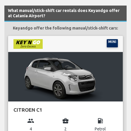
What manual/stick-shift car rentals does Keyandgo offer
at Catania Airport?
Keyandgo offer the following manual/stick-shift cars:
MINI
CITROEN C1
group
business_center
local_gas_station
4
2
Petrol