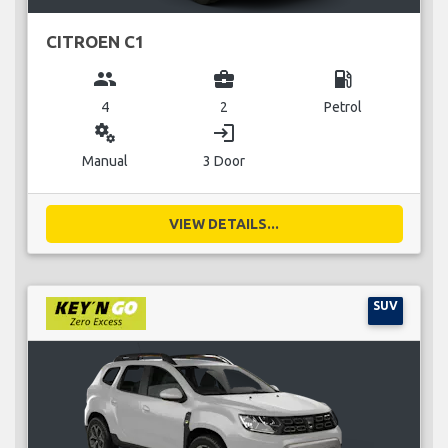
CITROEN C1
group
business_center
local_gas_station
4
2
Petrol
miscellaneous_services
login
Manual
3 Door
VIEW DETAILS...
SUV