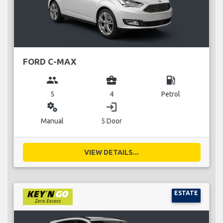
FORD C-MAX
group
business_center
local_gas_station
5
4
Petrol
miscellaneous_services
login
Manual
5 Door
VIEW DETAILS...
ESTATE