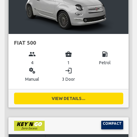
FIAT 500
group
business_center
local_gas_station
4
1
Petrol
miscellaneous_services
login
Manual
3 Door
VIEW DETAILS...
COMPACT