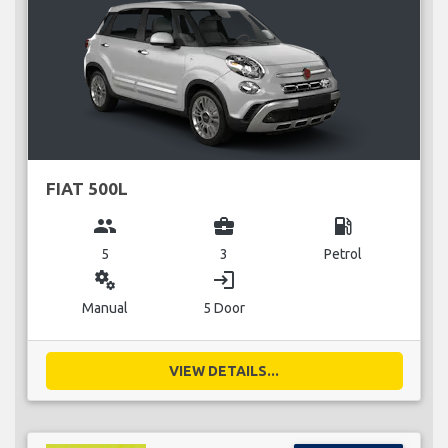
FIAT 500L
group
business_center
local_gas_station
5
3
Petrol
miscellaneous_services
login
Manual
5 Door
VIEW DETAILS...