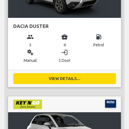
DACIA DUSTER
group
business_center
local_gas_station
5
4
Petrol
miscellaneous_services
login
Manual
5 Door
VIEW DETAILS...
MINI