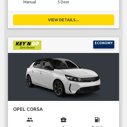
Manual
5 Door
VIEW DETAILS...
ECONOMY
OPEL CORSA
group
business_center
local_gas_station