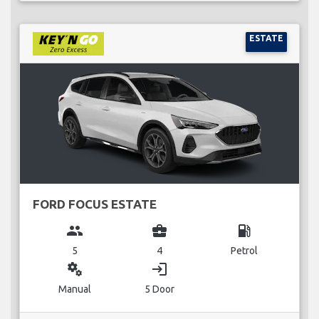
ESTATE
FORD FOCUS ESTATE
group
business_center
local_gas_station
5
4
Petrol
miscellaneous_services
login
Manual
5 Door