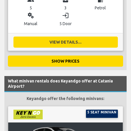
5
3
Petrol
miscellaneous_services
login
Manual
5 Door
VIEW DETAILS...
SHOW PRICES
What minivan rentals does Keyandgo offer at Catania
Airport?
Keyandgo offer the following minivans:
5 SEAT MINIVAN