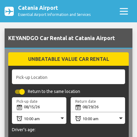
Catania Airport
Essential Airport Information and Services
KEYANDGO Car Rental at Catania Airport
UNBEATABLE VALUE CAR RENTAL
Pick-up Location
Return to the same location
Pick-up date
Return date
Driver's age: