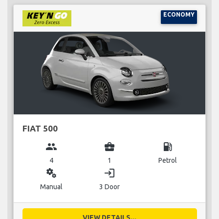
ECONOMY
FIAT 500
group
business_center
local_gas_station
4
1
Petrol
miscellaneous_services
login
Manual
3 Door
VIEW DETAILS...