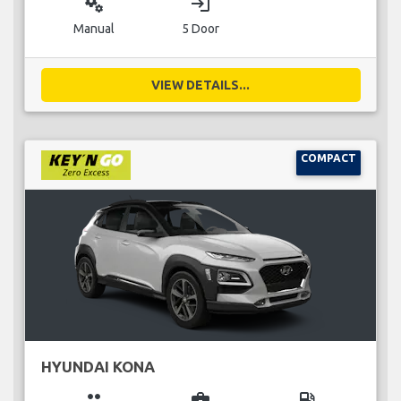
miscellaneous_services
login
Manual
5 Door
VIEW DETAILS...
COMPACT
HYUNDAI KONA
group
business_center
local_gas_station