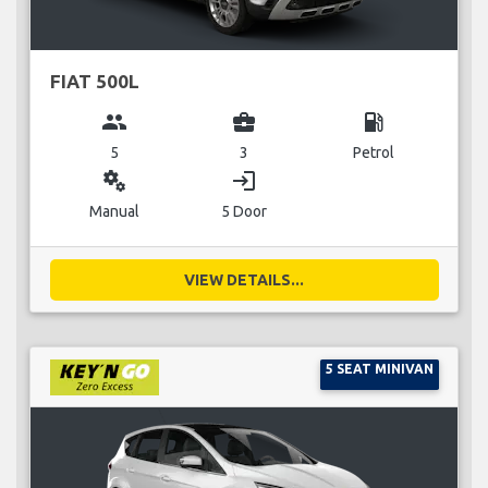
FIAT 500L
group
business_center
local_gas_station
5
3
Petrol
miscellaneous_services
login
Manual
5 Door
VIEW DETAILS...
5 SEAT MINIVAN