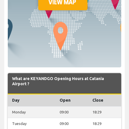
What are KEYANDGO Opening Hours at Catania
Airport ?
Day
Open
Close
Monday
09:00
18:29
Tuesday
09:00
18:29