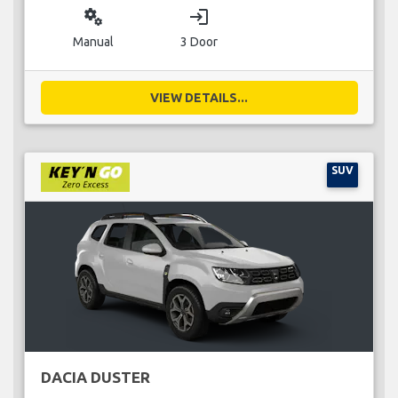
miscellaneous_services
login
Manual
3 Door
VIEW DETAILS...
SUV
DACIA DUSTER