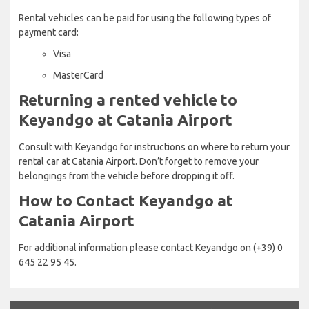
Rental vehicles can be paid for using the following types of
payment card:
Visa
MasterCard
Returning a rented vehicle to
Keyandgo at Catania Airport
Consult with Keyandgo for instructions on where to return your
rental car at Catania Airport. Don’t forget to remove your
belongings from the vehicle before dropping it off.
How to Contact Keyandgo at
Catania Airport
For additional information please contact Keyandgo on (+39) 0
645 22 95 45.