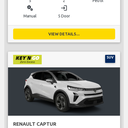
5
2
Petrol
miscellaneous_services
login
Manual
5 Door
VIEW DETAILS...
SUV
RENAULT CAPTUR