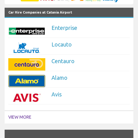
Car Hire Companies at Catania Airport
Enterprise
Locauto
Centauro
Alamo
Avis
VIEW MORE
`