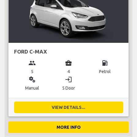
FORD C-MAX
group
business_center
local_gas_station
5
4
Petrol
miscellaneous_services
login
Manual
5 Door
VIEW DETAILS...
MORE INFO