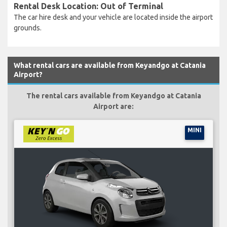
Rental Desk Location: Out of Terminal
The car hire desk and your vehicle are located inside the airport
grounds.
What rental cars are available from Keyandgo at Catania
Airport?
The rental cars available from Keyandgo at Catania
Airport are:
MINI