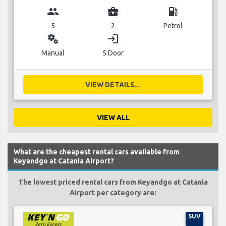
group
business_center
local_gas_station
5
2
Petrol
miscellaneous_services
login
Manual
5 Door
VIEW DETAILS...
VIEW ALL
What are the cheapest rental cars available from
Keyandgo at Catania Airport?
The lowest priced rental cars from Keyandgo at Catania
Airport per category are:
SUV