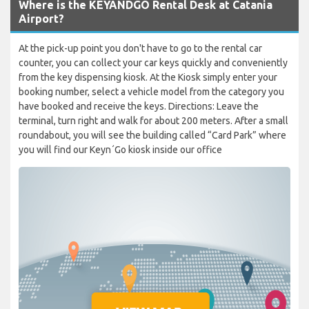
Where is the KEYANDGO Rental Desk at Catania
Airport?
At the pick-up point you don't have to go to the rental car
counter, you can collect your car keys quickly and conveniently
from the key dispensing kiosk. At the Kiosk simply enter your
booking number, select a vehicle model from the category you
have booked and receive the keys. Directions: Leave the
terminal, turn right and walk for about 200 meters. After a small
roundabout, you will see the building called “Card Park” where
you will find our Keyn´Go kiosk inside our office