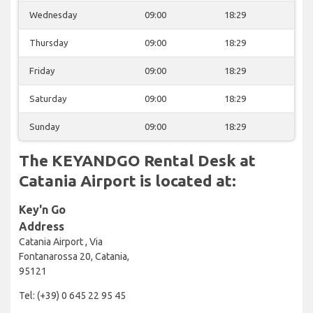
Wednesday
09:00
18:29
Thursday
09:00
18:29
Friday
09:00
18:29
Saturday
09:00
18:29
Sunday
09:00
18:29
The KEYANDGO Rental Desk at
Catania Airport is located at:
Key'n Go
Address
Catania Airport , Via
Fontanarossa 20, Catania,
95121
Tel: (+39) 0 645 22 95 45