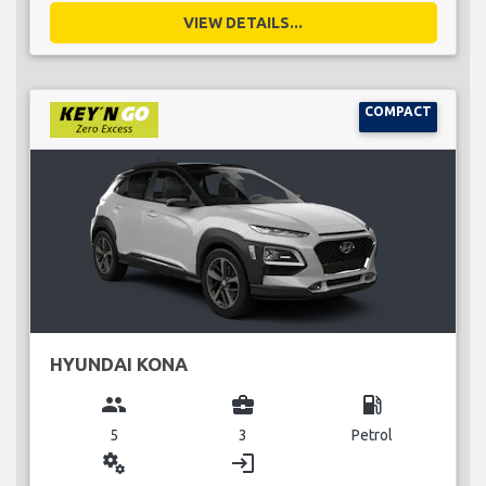
VIEW DETAILS...
COMPACT
HYUNDAI KONA
group
business_center
local_gas_station
5
3
Petrol
miscellaneous_services
login