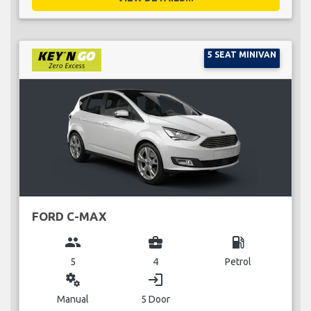
5 SEAT MINIVAN
FORD C-MAX
group
business_center
local_gas_station
5
4
Petrol
miscellaneous_services
login
Manual
5 Door