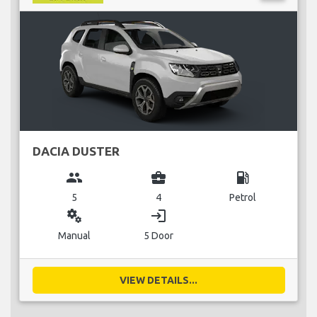
DACIA DUSTER
group
business_center
local_gas_station
5
4
Petrol
miscellaneous_services
login
Manual
5 Door
VIEW DETAILS...