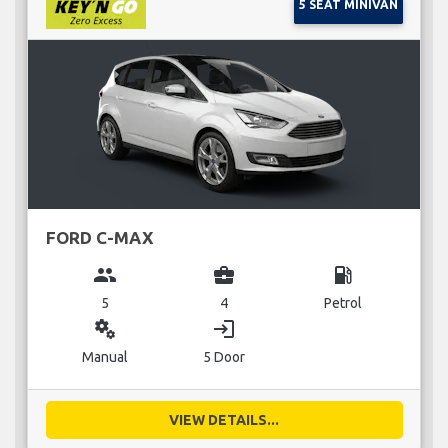
5 SEAT MINIVAN
FORD C-MAX
group
business_center
local_gas_station
5
4
Petrol
miscellaneous_services
login
Manual
5 Door
VIEW DETAILS...