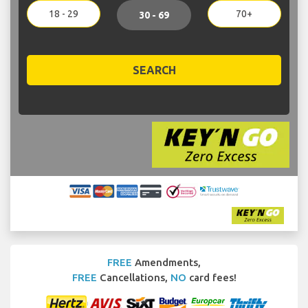
18 - 29
70+
30 - 69
SEARCH
FREE
Amendments,
FREE
Cancellations,
NO
card fees!