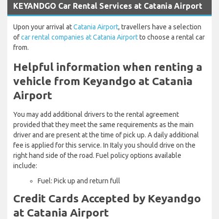
KEYANDGO Car Rental Services at Catania Airport
Upon your arrival at
Catania Airport
, travellers have a selection
of
car rental companies at Catania Airport
to choose a rental car
from.
Helpful information when renting a
vehicle from Keyandgo at Catania
Airport
You may add additional drivers to the rental agreement
provided that they meet the same requirements as the main
driver and are present at the time of pick up. A daily additional
fee is applied for this service. In Italy you should drive on the
right hand side of the road. Fuel policy options available
include:
Fuel: Pick up and return full
Credit Cards Accepted by Keyandgo
at Catania Airport